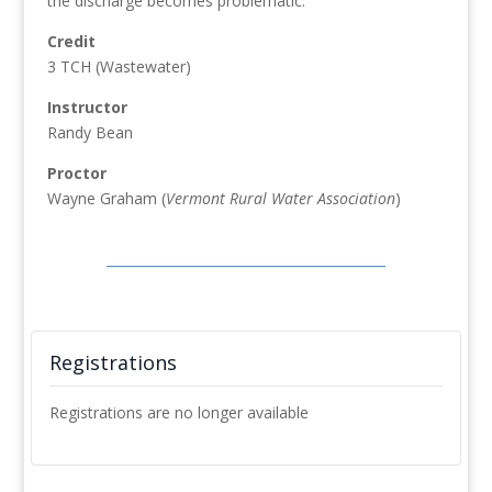
the discharge becomes problematic.
Credit
3 TCH (Wastewater)
Instructor
Randy Bean
Proctor
Wayne Graham (
Vermont Rural Water Association
)
Registrations
Registrations are no longer available