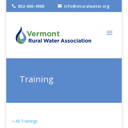
802-660-4988
info@vtruralwater.org


Training
« All Trainings