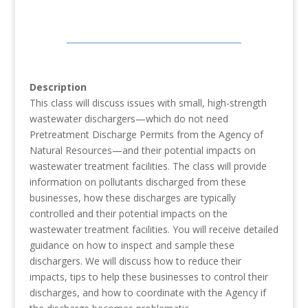
Description
This class will discuss issues with small, high-strength
wastewater dischargers—which do not need
Pretreatment Discharge Permits from the Agency of
Natural Resources—and their potential impacts on
wastewater treatment facilities. The class will provide
information on pollutants discharged from these
businesses, how these discharges are typically
controlled and their potential impacts on the
wastewater treatment facilities. You will receive detailed
guidance on how to inspect and sample these
dischargers. We will discuss how to reduce their
impacts, tips to help these businesses to control their
discharges, and how to coordinate with the Agency if