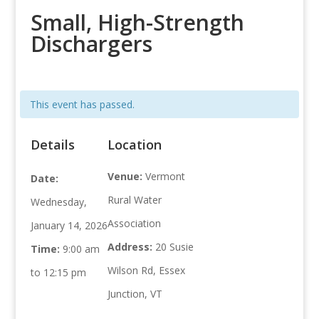
Small, High-Strength
Dischargers
This event has passed.
Details
Location
Venue:
Vermont
Date:
Rural Water
Wednesday,
Association
January 14, 2026
Address:
20 Susie
Time:
9:00 am
Wilson Rd, Essex
to 12:15 pm
Junction, VT