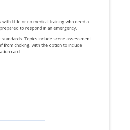
with little or no medical training who need a
e prepared to respond in an emergency.
 standards. Topics include scene assessment
f from choking, with the option to include
ation card.