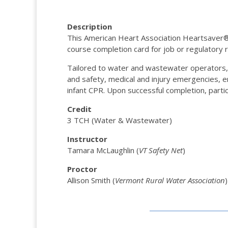
Description
This American Heart Association Heartsaver® Fi
course completion card for job or regulatory
Tailored to water and wastewater operators
and safety, medical and injury emergencies, e
infant CPR. Upon successful completion, partic
Credit
3 TCH (Water & Wastewater)
Instructor
Tamara McLaughlin (
VT Safety Net
)
Proctor
Allison Smith (
Vermont Rural Water Association
)