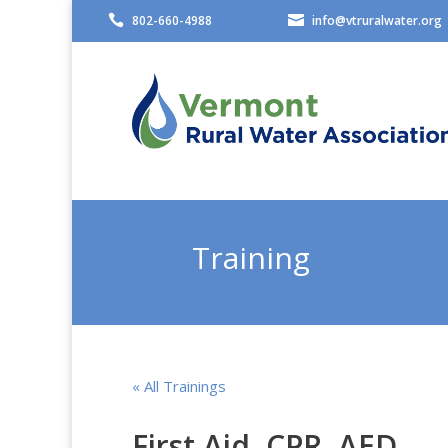

802-660-4988

info@vtruralwater.org
Training
« All Trainings
First Aid, CPR, AED