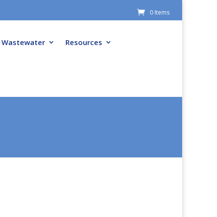
0 Items
Wastewater
Resources