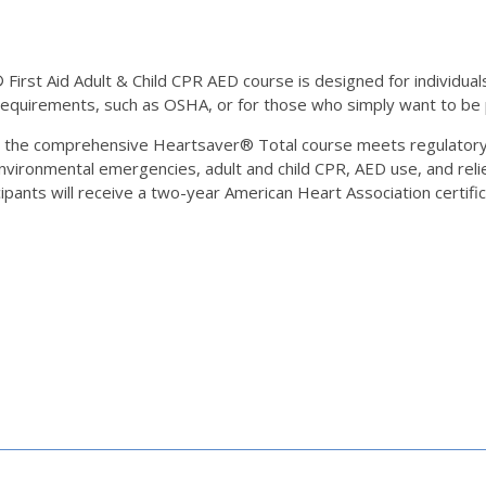
rst Aid Adult & Child CPR AED course is designed for individuals 
 requirements, such as OSHA, or for those who simply want to b
, the comprehensive Heartsaver® Total course meets regulatory
nvironmental emergencies, adult and child CPR, AED use, and relie
ipants will receive a two-year American Heart Association certific