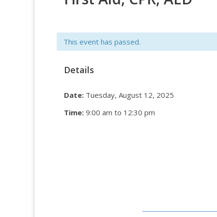
This event has passed.
Details
Date:
Tuesday, August 12, 2025
Time:
9:00 am to 12:30 pm