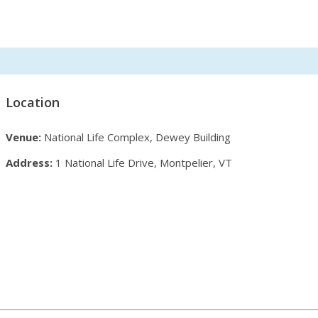
Location
Venue:
National Life Complex, Dewey Building
Address:
1 National Life Drive, Montpelier, VT