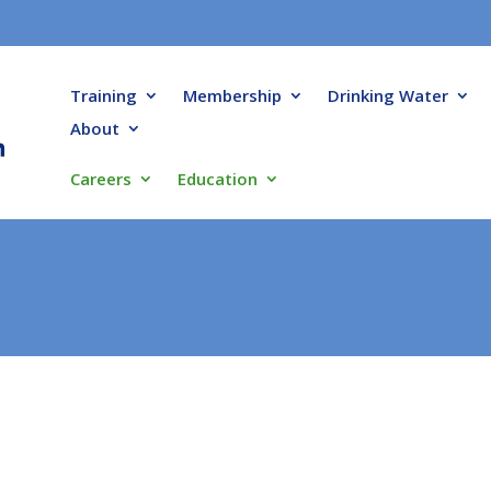
Training
Membership
Drinking Water
About
Careers
Education