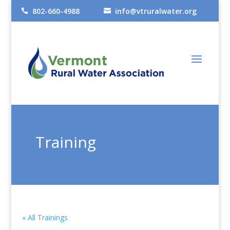
802-660-4988
info@vtruralwater.org


Training
« All Trainings