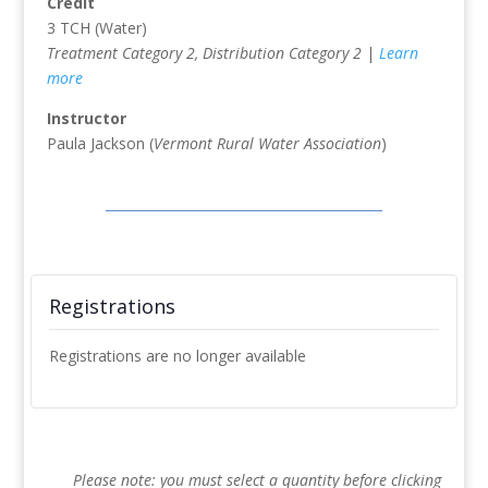
Credit
3 TCH (Water)
Treatment Category 2, Distribution Category 2
|
Learn
more
Instructor
Paula Jackson (
Vermont Rural Water Association
)
Registrations
Registrations are no longer available
Please note: you must select a quantity before clicking