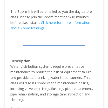
The Zoom link will be emailed to you the day before
class. Please join the Zoom meeting 5-10 minutes
before class starts.
Click here for more information
about Zoom trainings.
Description
Water distribution systems require preventative
maintenance to reduce the risk of equipment failure
and provide safe drinking water to consumers. This
class will discuss some of the maintenance basics,
including valve exercising, flushing, pipe replacement,
pipe rehabilitation, and storage tank inspection and
cleaning.