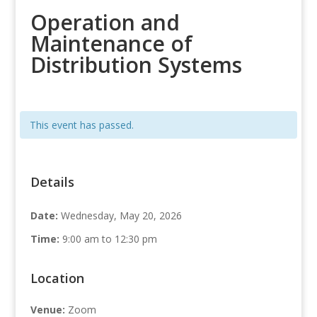
Operation and
Maintenance of
Distribution Systems
This event has passed.
Details
Date:
Wednesday, May 20, 2026
Time:
9:00 am to 12:30 pm
Location
Venue:
Zoom