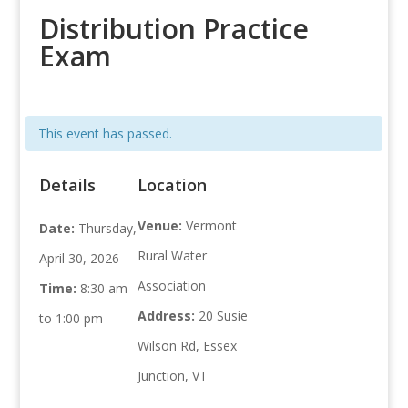
Distribution Practice
Exam
This event has passed.
Details
Location
Venue:
Vermont
Date:
Thursday,
Rural Water
April 30, 2026
Association
Time:
8:30 am
Address:
20 Susie
to 1:00 pm
Wilson Rd, Essex
Junction, VT