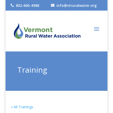
802-660-4988
info@vtruralwater.org


Training
« All Trainings