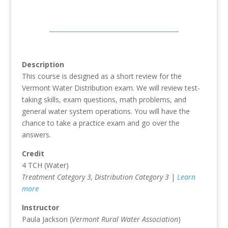
Description
This course is designed as a short review for the
Vermont Water Distribution exam. We will review test-
taking skills, exam questions, math problems, and
general water system operations. You will have the
chance to take a practice exam and go over the
answers.
Credit
4 TCH (Water)
Treatment Category 3, Distribution Category 3
|
Learn
more
Instructor
Paula Jackson (
Vermont Rural Water Association
)