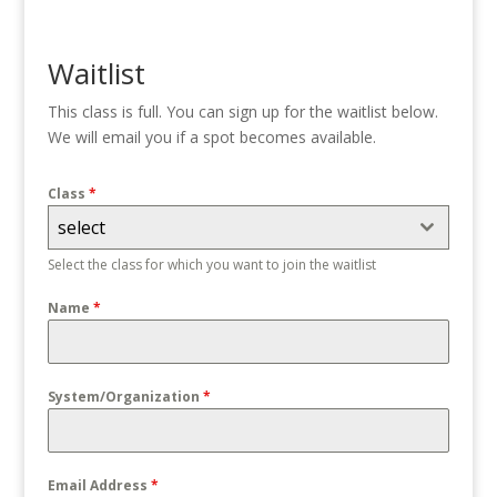
Waitlist
This class is full. You can sign up for the waitlist below.
We will email you if a spot becomes available.
Class
*
select
Select the class for which you want to join the waitlist
Name
*
System/Organization
*
Email Address
*