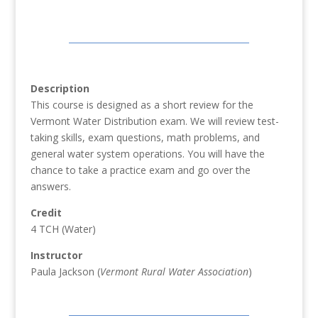
Description
This course is designed as a short review for the
Vermont Water Distribution exam. We will review test-
taking skills, exam questions, math problems, and
general water system operations. You will have the
chance to take a practice exam and go over the
answers.
Credit
4 TCH (Water)
Instructor
Paula Jackson (
Vermont Rural Water Association
)