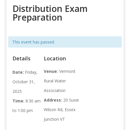
Distribution Exam
Preparation
This event has passed.
Details
Location
Venue:
Vermont
Date:
Friday,
Rural Water
October 31,
Association
2025
Address:
20 Susie
Time:
8:30 am
Wilson Rd, Essex
to 1:00 pm
Junction VT