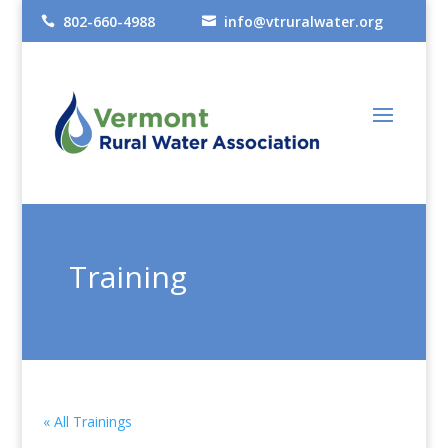
802-660-4988
info@vtruralwater.org


Training
« All Trainings