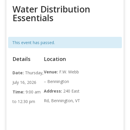
Water Distribution
Essentials
This event has passed.
Details
Location
Venue:
F.W. Webb
Date:
Thursday,
– Bennington
July 16, 2026
Address:
240 East
Time:
9:00 am
Rd, Bennington, VT
to 12:30 pm