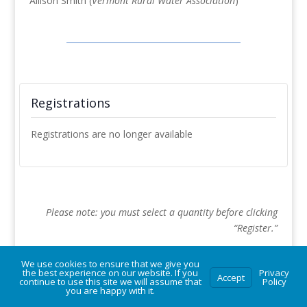
Allison Smith (
Vermont Rural Water Association
)
Registrations
Registrations are no longer available
Please note: you must select a quantity before clicking
“Register.”
We use cookies to ensure that we give you
the best experience on our website. If you
Privacy
Accept
continue to use this site we will assume that
Policy
you are happy with it.
© Vermont Rural Water Association. All rights reserved.