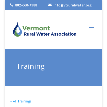
802-660-4988
info@vtruralwater.org


Training
« All Trainings