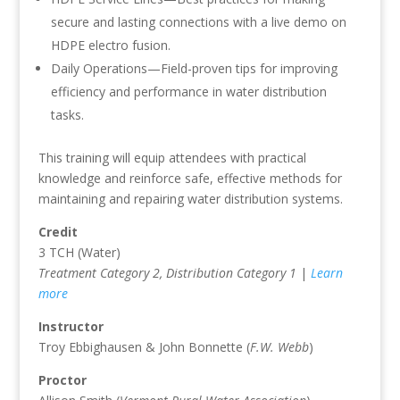
secure and lasting connections with a live demo on
HDPE electro fusion.
Daily Operations—Field-proven tips for improving
efficiency and performance in water distribution
tasks.
This training will equip attendees with practical
knowledge and reinforce safe, effective methods for
maintaining and repairing water distribution systems.
Credit
3 TCH (Water)
Treatment Category 2, Distribution Category 1
|
Learn
more
Instructor
Troy Ebbighausen & John Bonnette (
F.W. Webb
)
Proctor