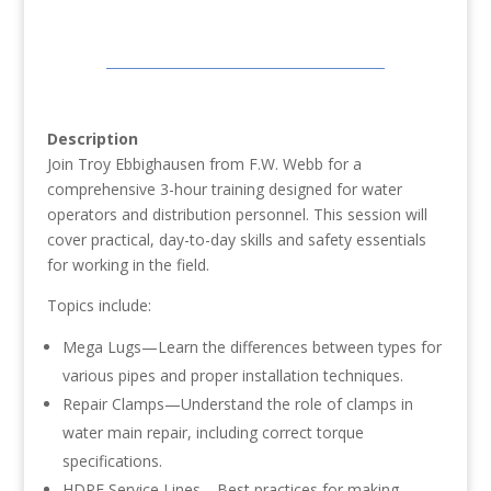
Description
Join Troy Ebbighausen from F.W. Webb for a
comprehensive 3-hour training designed for water
operators and distribution personnel. This session will
cover practical, day-to-day skills and safety essentials
for working in the field.
Topics include:
Mega Lugs—Learn the differences between types for
various pipes and proper installation techniques.
Repair Clamps—Understand the role of clamps in
water main repair, including correct torque
specifications.
HDPE Service Lines—Best practices for making