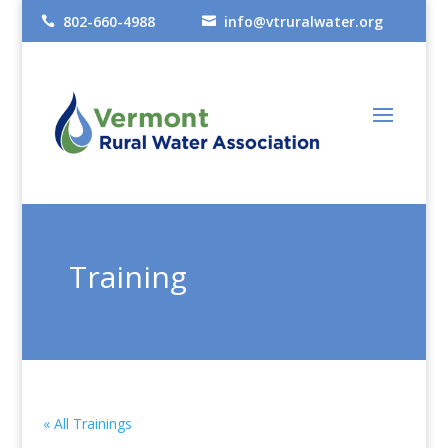
802-660-4988
info@vtruralwater.org


Training
« All Trainings