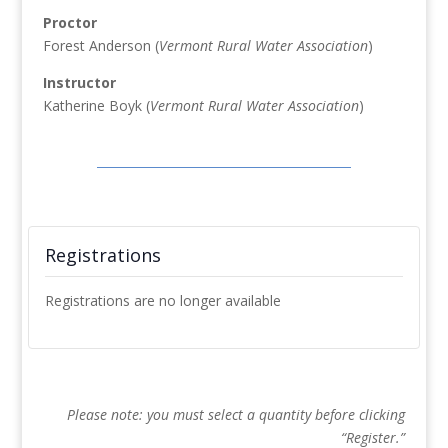
Proctor
Forest Anderson (
Vermont Rural Water Association
)
Instructor
Katherine Boyk (
Vermont Rural Water Association
)
Registrations
Registrations are no longer available
Please note: you must select a quantity before clicking
“Register.”