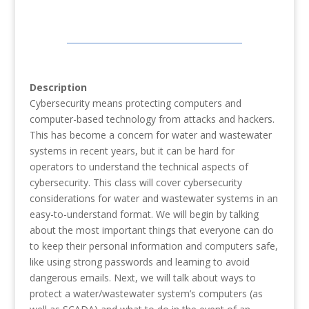
Description
Cybersecurity means protecting computers and
computer-based technology from attacks and hackers.
This has become a concern for water and wastewater
systems in recent years, but it can be hard for
operators to understand the technical aspects of
cybersecurity. This class will cover cybersecurity
considerations for water and wastewater systems in an
easy-to-understand format. We will begin by talking
about the most important things that everyone can do
to keep their personal information and computers safe,
like using strong passwords and learning to avoid
dangerous emails. Next, we will talk about ways to
protect a water/wastewater system’s computers (as