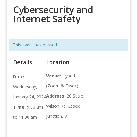
Cybersecurity and
Internet Safety
This event has passed.
Details
Location
Venue:
Hybrid
Date:
(Zoom & Essex)
Wednesday,
Address:
20 Susie
January 24, 2024
Wilson Rd, Essex
Time:
9:00 am
Junction, VT
to 11:30 am