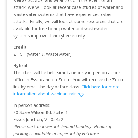
well as SCADA) and what to do in the event of an
attack. We will look at recent case studies of water and
wastewater systems that have experienced cyber
attacks. Finally, we will look at some resources that are
available for free to help water and wastewater
systems improve their cybersecurity.
Credit
2 TCH (Water & Wastewater)
Hybrid
This class will be held simultaneously in-person at our
office in Essex and on Zoom. You will receive the Zoom
link by email the day before class.
Click here for more
information about webinar trainings.
In-person address:
20 Susie Wilson Rd, Suite B
Essex Junction, VT 05452
Please park in lower lot, behind building. Handicap
parking is available in upper lot by entrance.