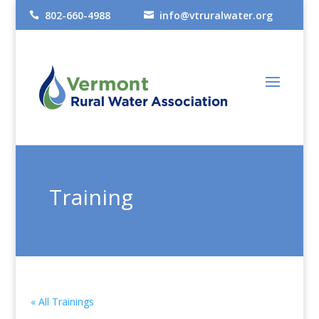
802-660-4988
info@vtruralwater.org


Training
« All Trainings