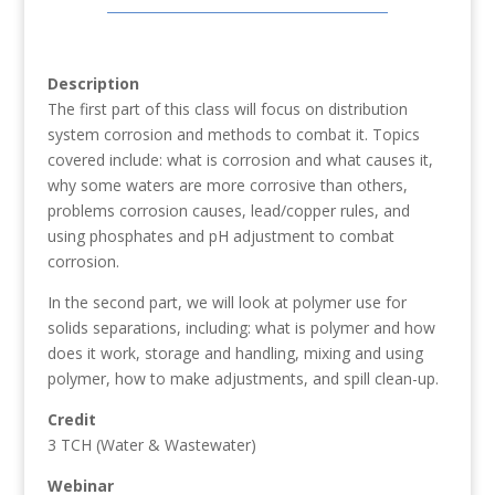
Description
The first part of this class will focus on distribution
system corrosion and methods to combat it. Topics
covered include: what is corrosion and what causes it,
why some waters are more corrosive than others,
problems corrosion causes, lead/copper rules, and
using phosphates and pH adjustment to combat
corrosion.
In the second part, we will look at polymer use for
solids separations, including: what is polymer and how
does it work, storage and handling, mixing and using
polymer, how to make adjustments, and spill clean-up.
Credit
3 TCH (Water & Wastewater)
Webinar