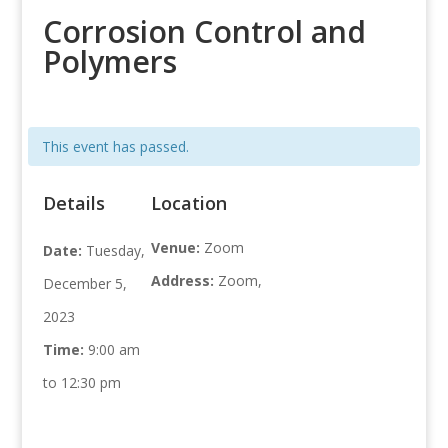
Corrosion Control and
Polymers
This event has passed.
Details
Location
Venue:
Zoom
Date:
Tuesday,
Address:
Zoom,
December 5,
2023
Time:
9:00 am
to 12:30 pm