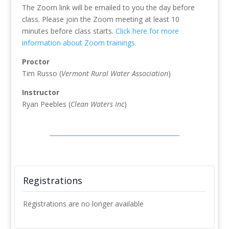
The Zoom link will be emailed to you the day before
class. Please join the Zoom meeting at least 10
minutes before class starts.
Click here for more
information about Zoom trainings.
Proctor
Tim Russo (
Vermont Rural Water Association
)
Instructor
Ryan Peebles (
Clean Waters Inc
)
Registrations
Registrations are no longer available