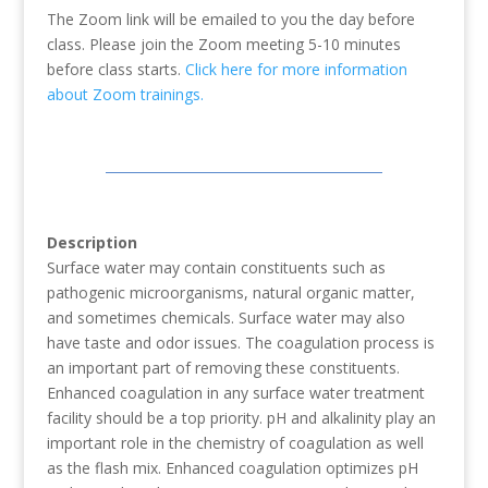
The Zoom link will be emailed to you the day before
class. Please join the Zoom meeting 5-10 minutes
before class starts.
Click here for more information
about Zoom trainings.
Description
Surface water may contain constituents such as
pathogenic microorganisms, natural organic matter,
and sometimes chemicals. Surface water may also
have taste and odor issues. The coagulation process is
an important part of removing these constituents.
Enhanced coagulation in any surface water treatment
facility should be a top priority. pH and alkalinity play an
important role in the chemistry of coagulation as well
as the flash mix. Enhanced coagulation optimizes pH