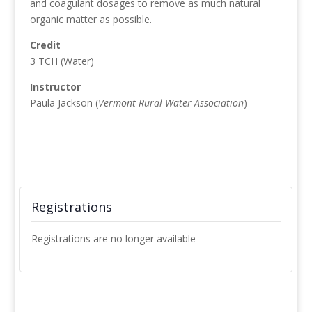
and coagulant dosages to remove as much natural
organic matter as possible.
Credit
3 TCH (Water)
Instructor
Paula Jackson (
Vermont Rural Water Association
)
Registrations
Registrations are no longer available