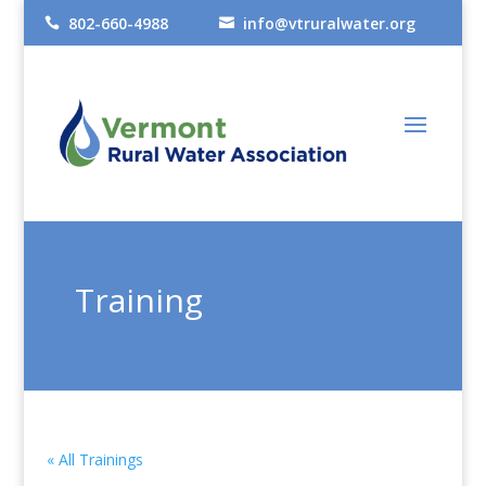
802-660-4988
info@vtruralwater.org


Training
« All Trainings