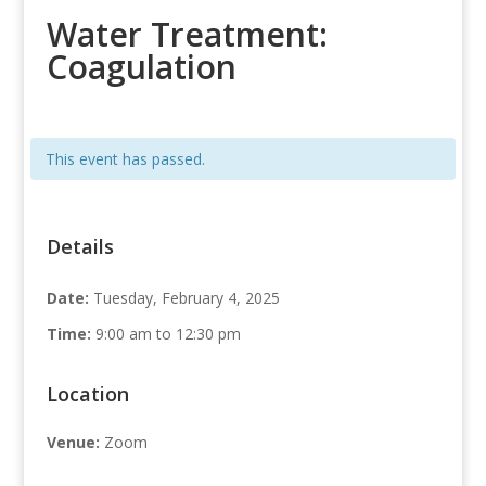
Water Treatment:
Coagulation
This event has passed.
Details
Date:
Tuesday, February 4, 2025
Time:
9:00 am to 12:30 pm
Location
Venue:
Zoom