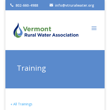
802-660-4988
info@vtruralwater.org


Training
« All Trainings