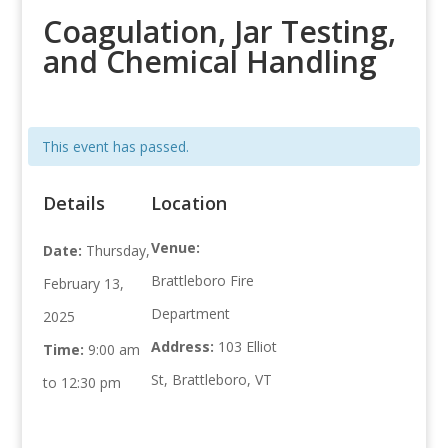
Coagulation, Jar Testing,
and Chemical Handling
This event has passed.
Details
Location
Venue:
Date:
Thursday,
Brattleboro Fire
February 13,
Department
2025
Address:
103 Elliot
Time:
9:00 am
St, Brattleboro, VT
to 12:30 pm