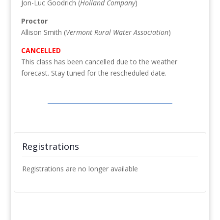
Jon-Luc Goodrich (
Holland Company
)
Proctor
Allison Smith (
Vermont Rural Water Association
)
CANCELLED
This class has been cancelled due to the weather
forecast. Stay tuned for the rescheduled date.
Registrations
Registrations are no longer available