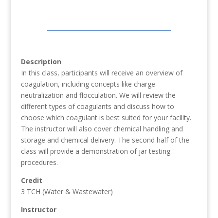
Description
In this class, participants will receive an overview of
coagulation, including concepts like charge
neutralization and flocculation. We will review the
different types of coagulants and discuss how to
choose which coagulant is best suited for your facility.
The instructor will also cover chemical handling and
storage and chemical delivery. The second half of the
class will provide a demonstration of jar testing
procedures.
Credit
3 TCH (Water & Wastewater)
Instructor