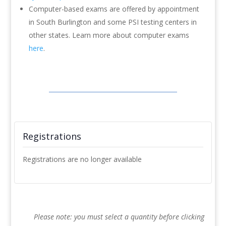
Computer-based exams are offered by appointment
in South Burlington and some PSI testing centers in
other states. Learn more about computer exams
here
.
Registrations
Registrations are no longer available
Please note: you must select a quantity before clicking