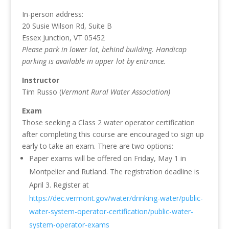
In-person address:
20 Susie Wilson Rd, Suite B
Essex Junction, VT 05452
Please park in lower lot, behind building. Handicap
parking is available in upper lot by entrance.
Instructor
Tim Russo (
Vermont Rural Water Association)
Exam
Those seeking a Class 2 water operator certification
after completing this course are encouraged to sign up
early to take an exam. There are two options:
Paper exams will be offered on Friday, May 1 in
Montpelier and Rutland. The registration deadline is
April 3. Register at
https://dec.vermont.gov/water/drinking-water/public-
water-system-operator-certification/public-water-
system-operator-exams