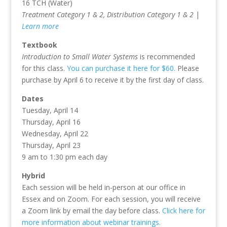
16 TCH (Water)
Treatment Category 1 & 2, Distribution Category 1 & 2
|
Learn more
Textbook
Introduction to Small Water Systems
is recommended
for this class.
You can purchase it here for $60.
Please
purchase by April 6 to receive it by the first day of class.
Dates
Tuesday, April 14
Thursday, April 16
Wednesday, April 22
Thursday, April 23
9 am to 1:30 pm each day
Hybrid
Each session will be held in-person at our office in
Essex and on Zoom. For each session, you will receive
a Zoom link by email the day before class.
Click here for
more information about webinar trainings.