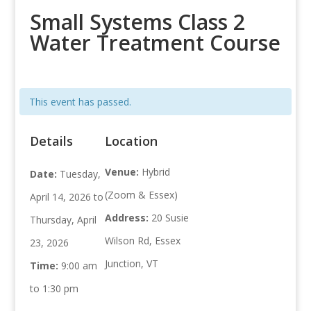
Small Systems Class 2
Water Treatment Course
This event has passed.
Details
Location
Venue:
Hybrid
Date:
Tuesday,
(Zoom & Essex)
April 14, 2026 to
Address:
20 Susie
Thursday, April
Wilson Rd, Essex
23, 2026
Junction, VT
Time:
9:00 am
to 1:30 pm