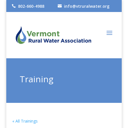
802-660-4988
info@vtruralwater.org


Training
« All Trainings