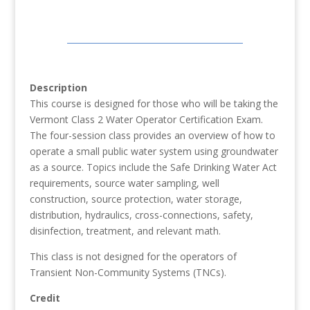
Description
This course is designed for those who will be taking the
Vermont Class 2 Water Operator Certification Exam.
The four-session class provides an overview of how to
operate a small public water system using groundwater
as a source. Topics include the Safe Drinking Water Act
requirements, source water sampling, well
construction, source protection, water storage,
distribution, hydraulics, cross-connections, safety,
disinfection, treatment, and relevant math.
This class is not designed for the operators of
Transient Non-Community Systems (TNCs).
Credit