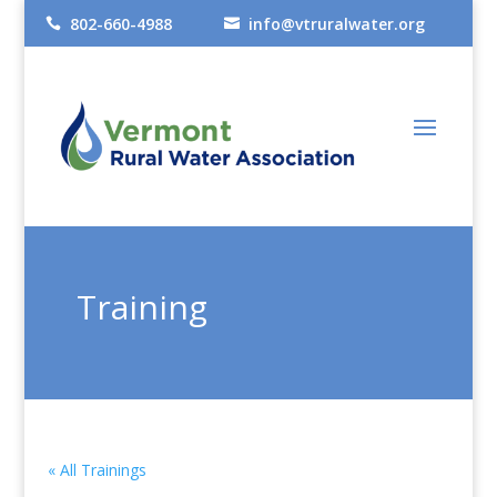
802-660-4988
info@vtruralwater.org


Training
« All Trainings