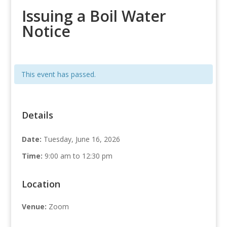
Issuing a Boil Water
Notice
This event has passed.
Details
Date:
Tuesday, June 16, 2026
Time:
9:00 am to 12:30 pm
Location
Venue:
Zoom