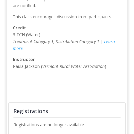
are notified.
This class encourages discussion from participants.
Credit
3 TCH (Water)
Treatment Category 1, Distribution Category 1
|
Learn
more
Instructor
Paula Jackson (
Vermont Rural Water Association
)
Registrations
Registrations are no longer available