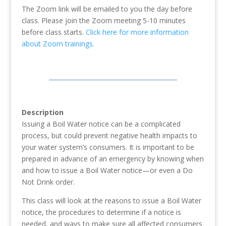
The Zoom link will be emailed to you the day before
class. Please join the Zoom meeting 5-10 minutes
before class starts.
Click here for more information
about Zoom trainings.
Description
Issuing a Boil Water notice can be a complicated
process, but could prevent negative health impacts to
your water system’s consumers. It is important to be
prepared in advance of an emergency by knowing when
and how to issue a Boil Water notice—or even a Do
Not Drink order.
This class will look at the reasons to issue a Boil Water
notice, the procedures to determine if a notice is
needed, and ways to make sure all affected consumers