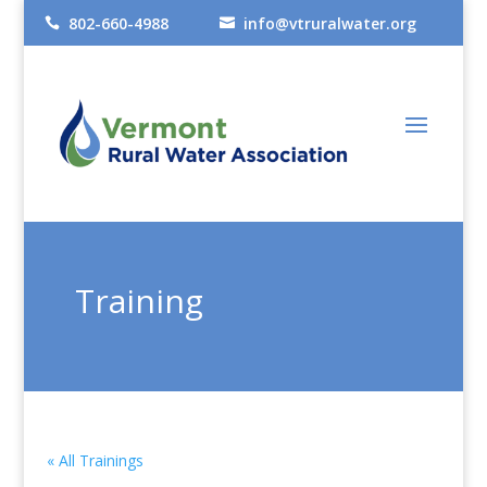
802-660-4988
info@vtruralwater.org


Training
« All Trainings