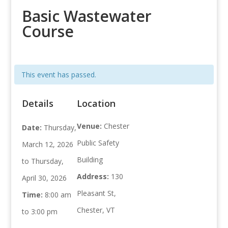
Basic Wastewater
Course
This event has passed.
Details
Location
Venue:
Chester
Date:
Thursday,
Public Safety
March 12, 2026
Building
to Thursday,
Address:
130
April 30, 2026
Pleasant St,
Time:
8:00 am
Chester, VT
to 3:00 pm