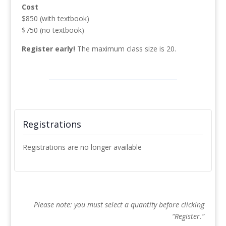
Cost
$850 (with textbook)
$750 (no textbook)
Register early!
The maximum class size is 20.
Registrations
Registrations are no longer available
Please note: you must select a quantity before clicking
“Register.”