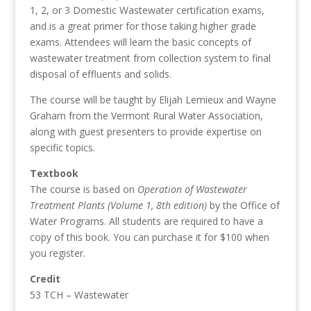
1, 2, or 3 Domestic Wastewater certification exams,
and is a great primer for those taking higher grade
exams. Attendees will learn the basic concepts of
wastewater treatment from collection system to final
disposal of effluents and solids.
The course will be taught by Elijah Lemieux and Wayne
Graham from the Vermont Rural Water Association,
along with guest presenters to provide expertise on
specific topics.
Textbook
The course is based on
Operation of Wastewater
Treatment Plants (Volume 1, 8th edition)
by the Office of
Water Programs. All students are required to have a
copy of this book. You can purchase it for $100 when
you register.
Credit
53 TCH – Wastewater