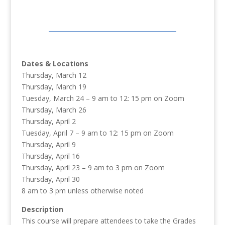
Dates & Locations
Thursday, March 12
Thursday, March 19
Tuesday, March 24 – 9 am to 12: 15 pm on Zoom
Thursday, March 26
Thursday, April 2
Tuesday, April 7 – 9 am to 12: 15 pm on Zoom
Thursday, April 9
Thursday, April 16
Thursday, April 23 – 9 am to 3 pm on Zoom
Thursday, April 30
8 am to 3 pm unless otherwise noted
Description
This course will prepare attendees to take the Grades