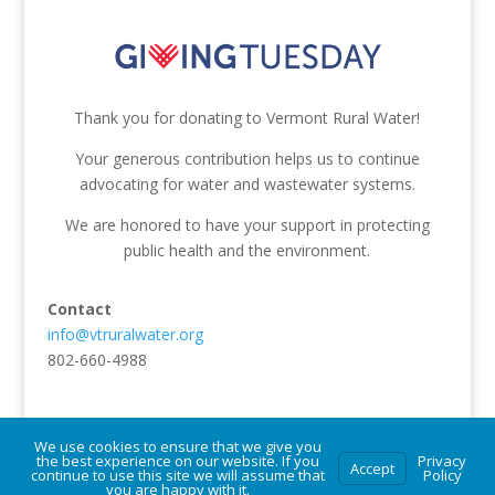
Thank you for donating to Vermont Rural Water!
Your generous contribution helps us to continue
advocating for water and wastewater systems.
We are honored to have your support in protecting
public health and the environment.
Contact
info@vtruralwater.org
802-660-4988
We use cookies to ensure that we give you
the best experience on our website. If you
Privacy
Accept
continue to use this site we will assume that
Policy
© Vermont Rural Water Association. All rights reserved.
you are happy with it.