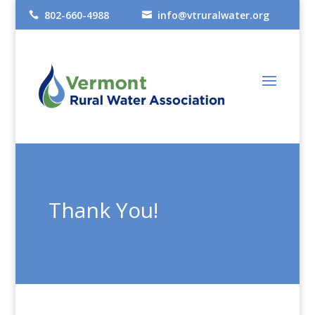
802-660-4988
info@vtruralwater.org


Thank You!