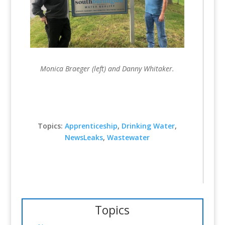
Monica Braeger (left) and Danny Whitaker.
Topics:
Apprenticeship
,
Drinking Water
,
NewsLeaks
,
Wastewater
Topics