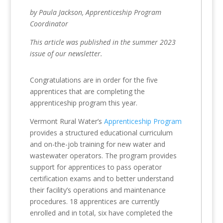
by Paula Jackson, Apprenticeship Program
Coordinator
This article was published in the summer 2023
issue of our newsletter.
Congratulations are in order for the five
apprentices that are completing the
apprenticeship program this year.
Vermont Rural Water’s
Apprenticeship Program
provides a structured educational curriculum
and on-the-job training for new water and
wastewater operators. The program provides
support for apprentices to pass operator
certification exams and to better understand
their facility’s operations and maintenance
procedures. 18 apprentices are currently
enrolled and in total, six have completed the