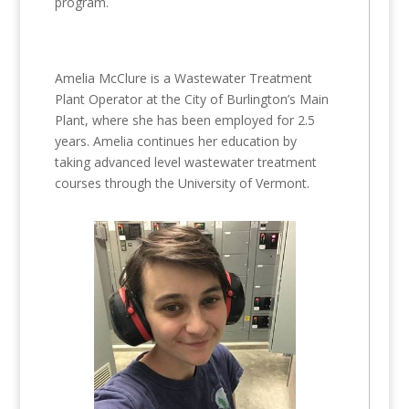
program.
Amelia McClure is a Wastewater Treatment
Plant Operator at the City of Burlington’s Main
Plant, where she has been employed for 2.5
years. Amelia continues her education by
taking advanced level wastewater treatment
courses through the University of Vermont.