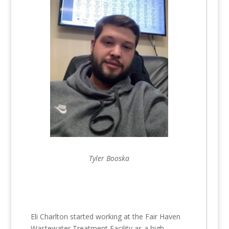
Tyler Booska
Eli Charlton started working at the Fair Haven
Wastewater Treatment Facility as a high