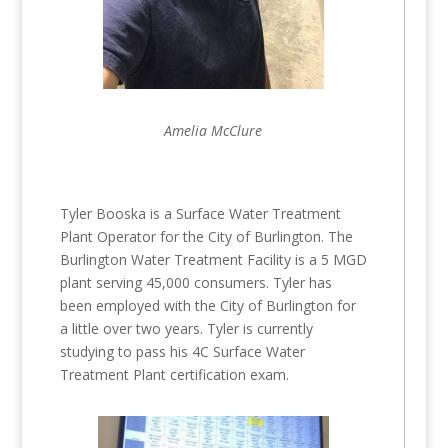
Amelia McClure
Tyler Booska is a Surface Water Treatment
Plant Operator for the City of Burlington. The
Burlington Water Treatment Facility is a 5 MGD
plant serving 45,000 consumers. Tyler has
been employed with the City of Burlington for
a little over two years. Tyler is currently
studying to pass his 4C Surface Water
Treatment Plant certification exam.