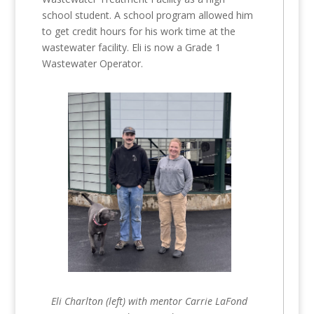
school student. A school program allowed him
to get credit hours for his work time at the
wastewater facility. Eli is now a Grade 1
Wastewater Operator.
Eli Charlton (left) with mentor Carrie LaFond