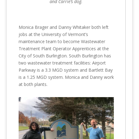
and Carrie’s dog.
Monica Brager and Danny Whitaker both left
jobs at the University of Vermont’s
maintenance team to become Wastewater
Treatment Plant Operator Apprentices at the
City of South Burlington. South Burlington has
two wastewater treatment facilities: Airport
Parkway is a 3.3 MGD system and Bartlett Bay
is a 1.25 MGD system. Monica and Danny work
at both plants.