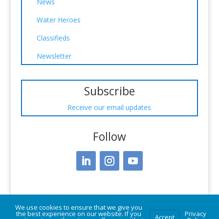
News
Water Heroes
Classifieds
Newsletter
Subscribe
Receive our email updates
Follow
We use cookies to ensure that we give you
the best experience on our website. If you
Privacy
Accept