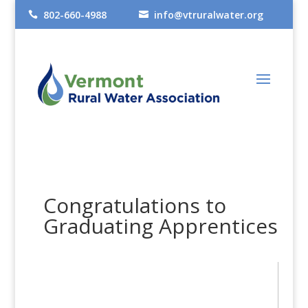
802-660-4988
info@vtruralwater.org


Congratulations to
Graduating Apprentices