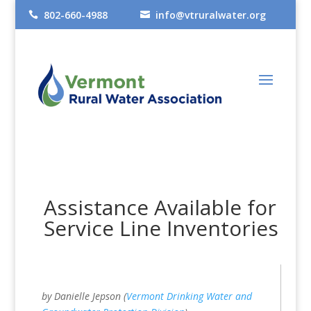
802-660-4988
info@vtruralwater.org


Assistance Available for
Service Line Inventories
by Danielle Jepson (
Vermont Drinking Water and