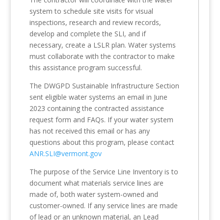
system to schedule site visits for visual
inspections, research and review records,
develop and complete the SLI, and if
necessary, create a LSLR plan. Water systems
must collaborate with the contractor to make
this assistance program successful.
The DWGPD Sustainable Infrastructure Section
sent eligible water systems an email in June
2023 containing the contracted assistance
request form and FAQs. If your water system
has not received this email or has any
questions about this program, please contact
ANR.SLI@vermont.gov
The purpose of the Service Line Inventory is to
document what materials service lines are
made of, both water system-owned and
customer-owned. If any service lines are made
of lead or an unknown material, an Lead