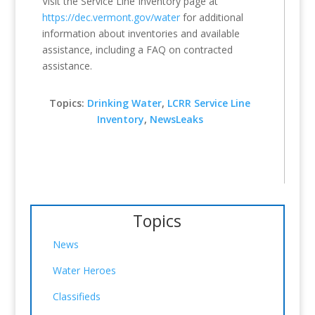
Visit the Service Line Inventory page at
https://dec.vermont.gov/water
for additional
information about inventories and available
assistance, including a FAQ on contracted
assistance.
Topics:
Drinking Water
,
LCRR Service Line
Inventory
,
NewsLeaks
Topics
News
Water Heroes
Classifieds