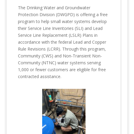
The Drinking Water and Groundwater
Protection Division (DWGPD) is offering a free
program to help small water systems develop
their Service Line Inventories (SLI) and Lead
Service Line Replacement (LSLR) Plans in
accordance with the federal Lead and Copper
Rule Revisions (LCRR). Through this program,
Community (CWS) and Non-Transient Non-
Community (NTNC) water systems serving
1,000 or fewer customers are eligible for free
contracted assistance.