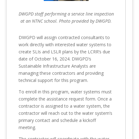
DWGPD staff performing a service line inspection
at an NTNC school. Photo provided by DWGPD.
DWGPD will assign contracted consultants to
work directly with interested water systems to
create SLIs and LSLR plans by the LCRR’s due
date of October 16, 2024. DWGPD’s
Sustainable Infrastructure Analysts are
managing these contractors and providing
technical support for this program.
To enroll in this program, water systems must
complete the assistance request form. Once a
contractor is assigned to a water system, the
contractor will reach out to the water system’s
primary contact and schedule a kickoff
meeting.
The contractor will coordinate with the water