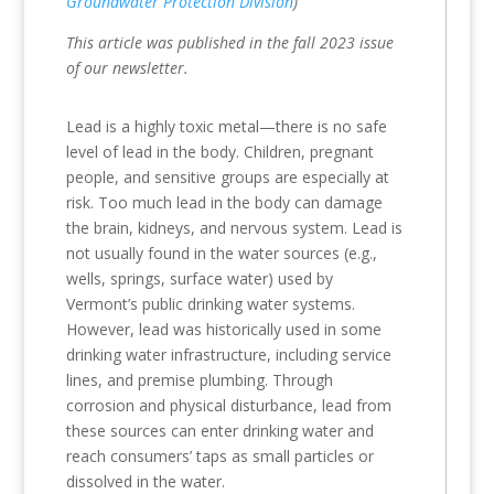
Groundwater Protection Division
)
This article was published in the fall 2023 issue
of our newsletter.
Lead is a highly toxic metal—there is no safe
level of lead in the body. Children, pregnant
people, and sensitive groups are especially at
risk. Too much lead in the body can damage
the brain, kidneys, and nervous system. Lead is
not usually found in the water sources (e.g.,
wells, springs, surface water) used by
Vermont’s public drinking water systems.
However, lead was historically used in some
drinking water infrastructure, including service
lines, and premise plumbing. Through
corrosion and physical disturbance, lead from
these sources can enter drinking water and
reach consumers’ taps as small particles or
dissolved in the water.