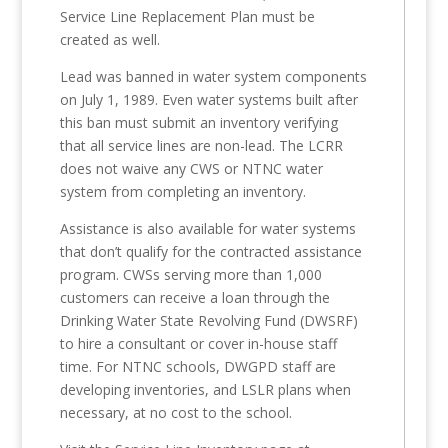
Service Line Replacement Plan must be
created as well.
Lead was banned in water system components
on July 1, 1989. Even water systems built after
this ban must submit an inventory verifying
that all service lines are non-lead. The LCRR
does not waive any CWS or NTNC water
system from completing an inventory.
Assistance is also available for water systems
that don’t qualify for the contracted assistance
program. CWSs serving more than 1,000
customers can receive a loan through the
Drinking Water State Revolving Fund (DWSRF)
to hire a consultant or cover in-house staff
time. For NTNC schools, DWGPD staff are
developing inventories, and LSLR plans when
necessary, at no cost to the school.