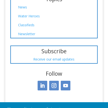
News
Water Heroes
Classifieds
Newsletter
Subscribe
Receive our email updates
Follow