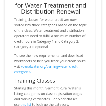
for Water Treatment and
Distribution Renewal
Training classes for water credit are now
sorted into three categories based on the topic
of the class. Water treatment and distribution
operators need to fulfill a minimum number of
credit hours in Category 1 and Category 2;
Category 3 is optional.
To see the new requirements, and download
worksheets to help you track your credit hours,
visit
vtruralwater.org/training/water-credit-
categories/
Training Classes
Starting this month, Vermont Rural Water is
listing categories on class registration pages
and training certificates. For older classes,
use
this list
to look up the category.