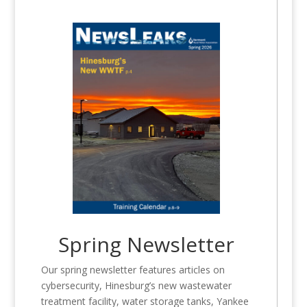
Spring Newsletter
Our spring newsletter features articles on
cybersecurity, Hinesburg’s new wastewater
treatment facility, water storage tanks, Yankee