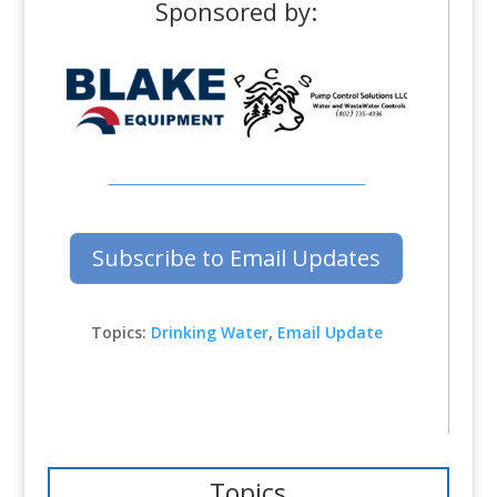
Sponsored by:
Subscribe to Email Updates
Topics:
Drinking Water
,
Email Update
Topics