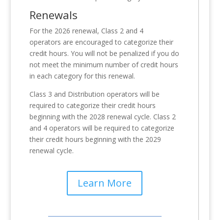
Renewals
For the 2026 renewal, Class 2 and 4
operators are encouraged to categorize their
credit hours. You will not be penalized if you do
not meet the minimum number of credit hours
in each category for this renewal.
Class 3 and Distribution operators will be
required to categorize their credit hours
beginning with the 2028 renewal cycle. Class 2
and 4 operators will be required to categorize
their credit hours beginning with the 2029
renewal cycle.
Learn More