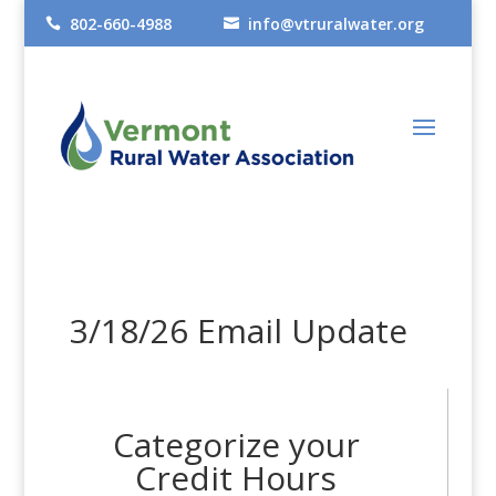
802-660-4988
info@vtruralwater.org


3/18/26 Email Update
Categorize your
Credit Hours