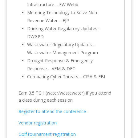
Infrastructure – FW Webb
Metering Technology to Solve Non-
Revenue Water – EJP
Drinking Water Regulatory Updates –
DWGPD
Wastewater Regulatory Updates –
Wastewater Management Program
Drought Response & Emergency
Response – VEM & DEC
Combating Cyber Threats – CISA & FBI
Earn 3.5 TCH (water/wastewater) if you attend
a class during each session.
Register to attend the conference
Vendor registration
Golf tournament registration