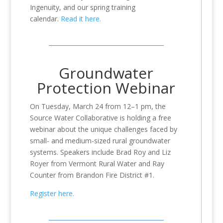
Ingenuity, and our spring training
calendar.
Read it here.
Groundwater
Protection Webinar
On Tuesday, March 24 from 12–1 pm,
the
Source Water Collaborative is holding a free
webinar about the unique challenges faced by
small- and medium-sized rural groundwater
systems. Speakers include Brad Roy and Liz
Royer from Vermont Rural Water and Ray
Counter from Brandon Fire District #1.
Register here.