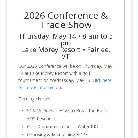
2026 Conference &
Trade Show
Thursday, May 14 • 8 am to 3
pm
Lake Morey Resort • Fairlee,
VT
Our 2026 Conference will be on Thursday, May
14 at Lake Morey Resort with a golf
tournament on Wednesday, May 13.
Click here
for more information.
Training classes:
SCADA Doesn’t Have to Break the Bank–
EOS Research
Crisis Communications – Water PIO
Choosing & Maintaining HDPE