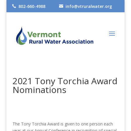
802-660-4988
info@vtruralwater.org


2021 Tony Torchia Award
Nominations
The Tony Torchia Award is given to one person each
year at our Annual Conference in recognition of special