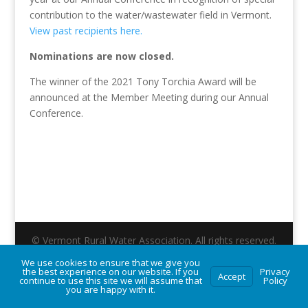
contribution to the water/wastewater field in Vermont.
View past recipients here.
Nominations are now closed.
The winner of the 2021 Tony Torchia Award will be
announced at the Member Meeting during our Annual
Conference.
© Vermont Rural Water Association. All rights reserved.
We use cookies to ensure that we give you
the best experience on our website. If you
Privacy
Accept
continue to use this site we will assume that
Policy
you are happy with it.