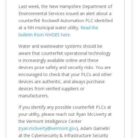
Last week, the New Hampshire Department of
Environmental Services issued an alert about a
counterfeit Rockwell Automation PLC identified
at a NH municipal water utility.
Read the
bulletin from NHDES here.
Water and wastewater systems should be
aware that counterfeit operational technology
is increasingly available online and these
devices pose safety and security risks. You are
encouraged to check that your PLCs and other
devices are authentic, and always purchase
devices from verified suppliers or
manufacturers.
If you identify any possible counterfeit PLCs at
your utility, please reach out Ryan McLiverty at
the Vermont Intelligence Center
(
ryan.mcliverty@vermont.gov
), Adam Gamelin
at the Cybersecurity & Infrastructure Security