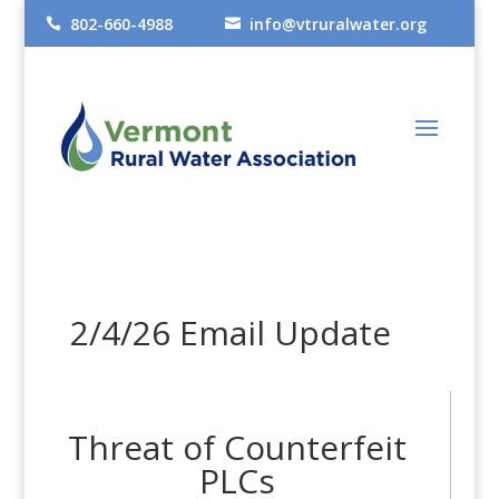
802-660-4988
info@vtruralwater.org


2/4/26 Email Update
Threat of Counterfeit
PLCs