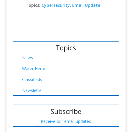
Topics:
Cybersecurity
,
Email Update
Topics
News
Water Heroes
Classifieds
Newsletter
Subscribe
Receive our email updates