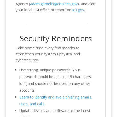
Agency (
adam.gamelin@cisa.dhs.gov
), and alert
your local FBI office or report on
ic3.gov
.
Security Reminders
Take some time every few months to
strengthen your system’s physical and
cybersecurity!
Use strong, unique passwords. Your
password should be at least 15 characters
long and should not be used on any other
accounts.
Learn to identify and avoid phishing emails,
texts, and calls.
Update devices and software to the latest