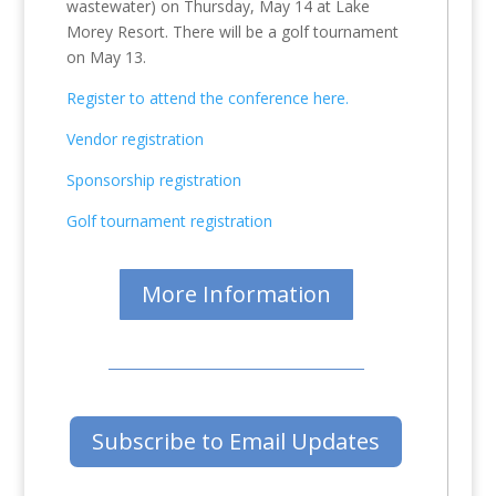
wastewater) on Thursday, May 14 at Lake
Morey Resort. There will be a golf tournament
on May 13.
Register to attend the conference here.
Vendor registration
Sponsorship registration
Golf tournament registration
More Information
Subscribe to Email Updates