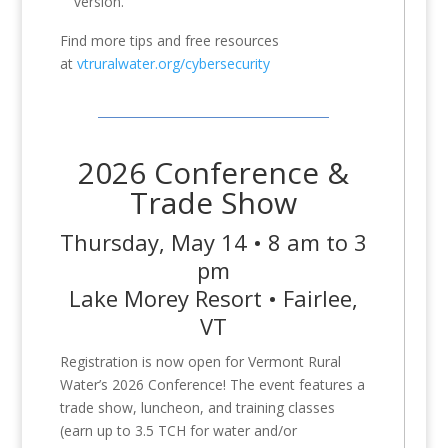
version.
Find more tips and free resources
at
vtruralwater.org/cybersecurity
2026 Conference &
Trade Show
Thursday, May 14 • 8 am to 3
pm
Lake Morey Resort • Fairlee,
VT
Registration is now open for Vermont Rural
Water’s 2026 Conference! The event features a
trade show, luncheon, and training classes
(earn up to 3.5 TCH for water and/or