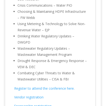
Crisis Communications – Water PIO
Choosing & Maintaining HDPE Infrastructure
– FW Webb
Using Metering & Technology to Solve Non-
Revenue Water – EJP
Drinking Water Regulatory Updates –
DWGPD
Wastewater Regulatory Updates –
Wastewater Management Program
Drought Response & Emergency Response –
VEM & DEC
Combating Cyber Threats to Water &
Wastewater Utilities – CISA & FBI
Register to attend the conference here.
Vendor registration
Sponsorship registration