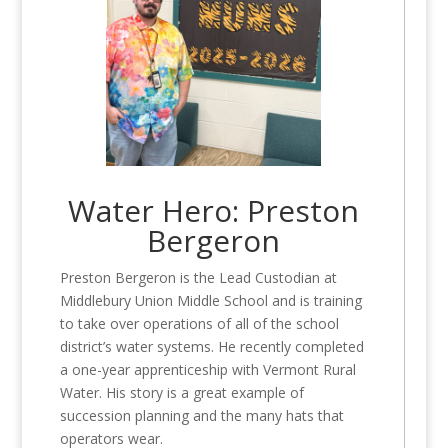
Water Hero: Preston
Bergeron
Preston Bergeron is the Lead Custodian at
Middlebury Union Middle School and is training
to take over operations of all of the school
district’s water systems. He recently completed
a one-year apprenticeship with Vermont Rural
Water. His story is a great example of
succession planning and the many hats that
operators wear.