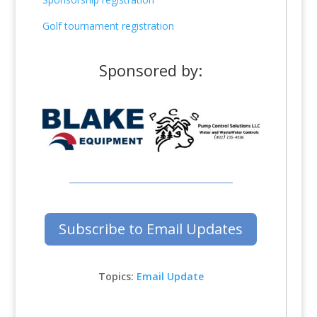
Golf tournament registration
Sponsored by:
Subscribe to Email Updates
Topics:
Email Update