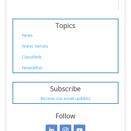
Topics
News
Water Heroes
Classifieds
Newsletter
Subscribe
Receive our email updates
Follow