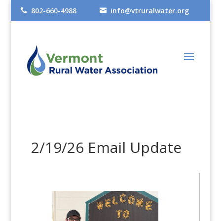
802-660-4988
info@vtruralwater.org


2/19/26 Email Update