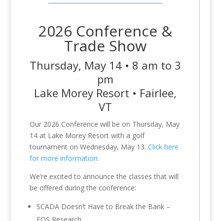
2026 Conference &
Trade Show
Thursday, May 14 • 8 am to 3
pm
Lake Morey Resort • Fairlee,
VT
Our 2026 Conference will be on Thursday, May
14 at Lake Morey Resort with a golf
tournament on Wednesday, May 13.
Click here
for more information.
We’re excited to announce the classes that will
be offered during the conference:
SCADA Doesn’t Have to Break the Bank –
EOS Research