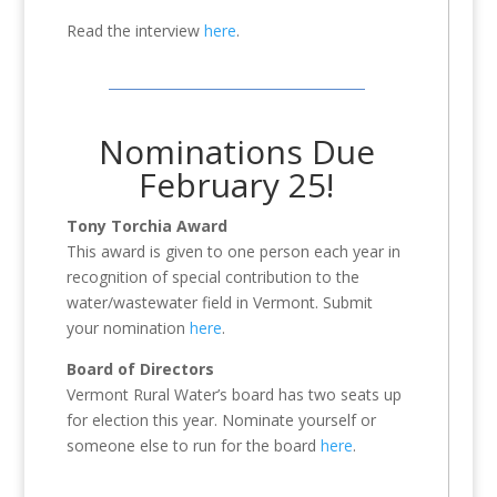
Read the interview
here
.
Nominations Due
February 25!
Tony Torchia Award
This award is given to one person each year in
recognition of special contribution to the
water/wastewater field in Vermont. Submit
your nomination
here
.
Board of Directors
Vermont Rural Water’s board has two seats up
for election this year. Nominate yourself or
someone else to run for the board
here
.