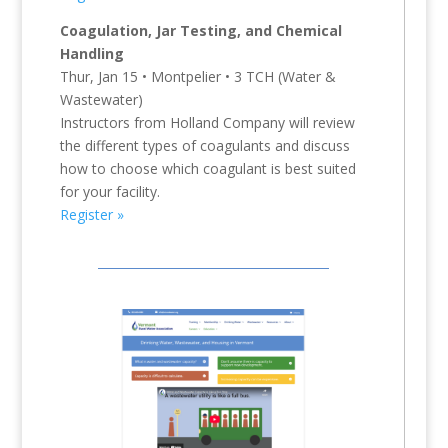
Coagulation, Jar Testing, and Chemical
Handling
Thur, Jan 15 • Montpelier • 3 TCH (Water &
Wastewater)
Instructors from Holland Company will review
the different types of coagulants and discuss
how to choose which coagulant is best suited
for your facility.
Register »