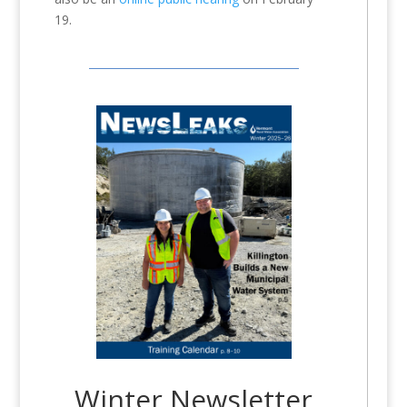
19.
Winter Newsletter