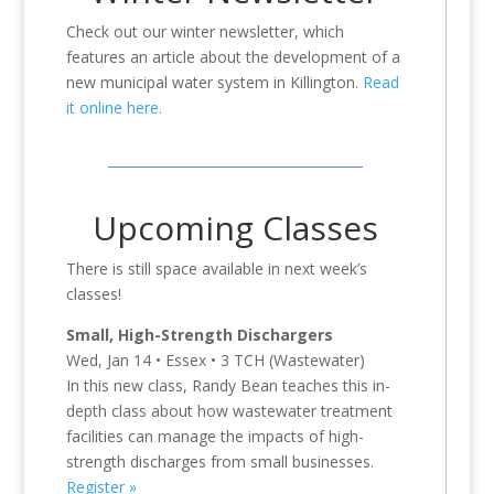
Check out our winter newsletter, which
features an article about the development of a
new municipal water system in Killington.
Read
it online here.
Upcoming Classes
There is still space available in next week’s
classes!
Small, High-Strength Dischargers
Wed, Jan 14 • Essex • 3 TCH (Wastewater)
In this new class, Randy Bean teaches this in-
depth class about how wastewater treatment
facilities can manage the impacts of high-
strength discharges from small businesses.
Register »