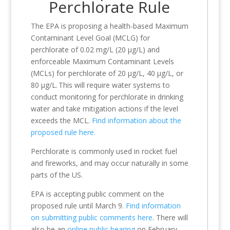
Perchlorate Rule
The EPA is proposing a health-based Maximum
Contaminant Level Goal (MCLG) for
perchlorate of 0.02 mg/L (20 µg/L) and
enforceable Maximum Contaminant Levels
(MCLs) for perchlorate of 20 µg/L, 40 µg/L, or
80 µg/L. This will require water systems to
conduct monitoring for perchlorate in drinking
water and take mitigation actions if the level
exceeds the MCL.
Find information about the
proposed rule here.
Perchlorate is commonly used in rocket fuel
and fireworks, and may occur naturally in some
parts of the US.
EPA is accepting public comment on the
proposed rule until March 9.
Find information
on submitting public comments here
. There will
also be an
online public hearing
on February