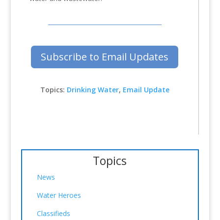
Subscribe to Email Updates
Topics:
Drinking Water
,
Email Update
Topics
News
Water Heroes
Classifieds