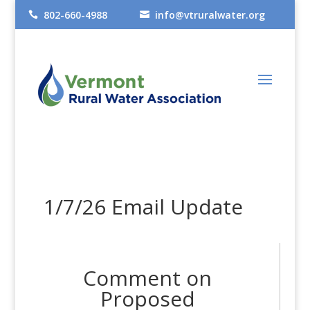
802-660-4988
info@vtruralwater.org


1/7/26 Email Update
Comment on
Proposed