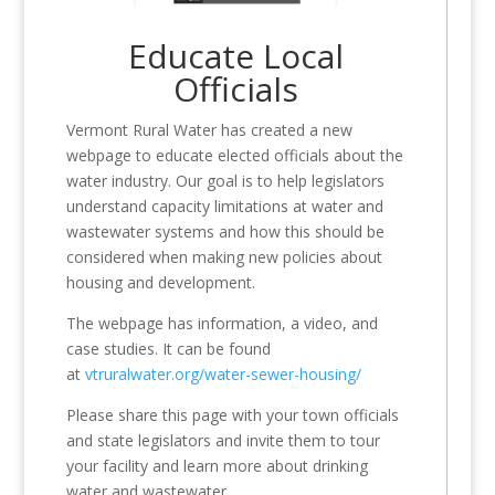
Educate Local
Officials
Vermont Rural Water has created a new
webpage to educate elected officials about the
water industry. Our goal is to help legislators
understand capacity limitations at water and
wastewater systems and how this should be
considered when making new policies about
housing and development.
The webpage has information, a video, and
case studies. It can be found
at
vtruralwater.org/water-sewer-housing/
Please share this page with your town officials
and state legislators and invite them to tour
your facility and learn more about drinking
water and wastewater.