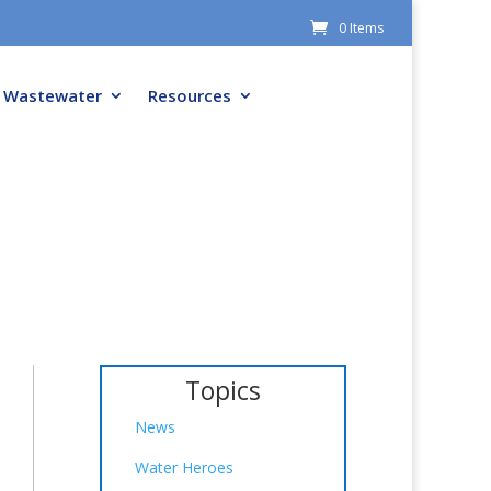
0 Items
Wastewater
Resources
Topics
News
Water Heroes