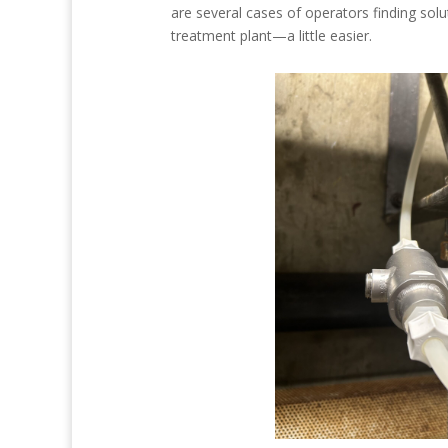
are several cases of operators finding so
treatment plant—a little easier.