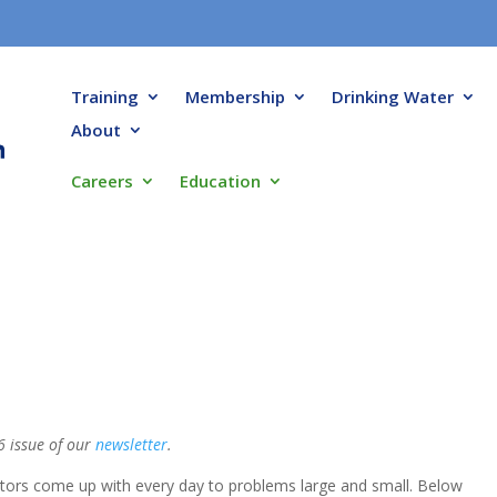
Training
Membership
Drinking Water
About
Careers
Education
6 issue of our
newsletter
.
ators come up with every day to problems large and small. Below