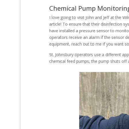
Chemical Pump Monitorin
I love going to visit John and Jeff at the W
article! To ensure that their disinfection s
have installed a pressure sensor to monito
operators receive an alarm if the sensor d
equipment, reach out to me if you want s
St. Johnsbury operators use a different appr
chemical feed pumps, the pump shuts off 