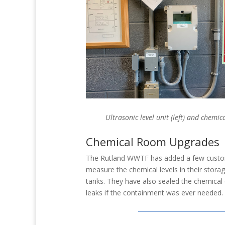
Ultrasonic level unit (left) and chemi
Chemical Room Upgrades
The Rutland WWTF has added a few custom
measure the chemical levels in their storag
tanks. They have also sealed the chemical 
leaks if the containment was ever needed.