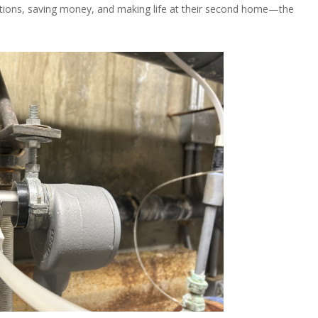
lutions, saving money, and making life at their second home—the