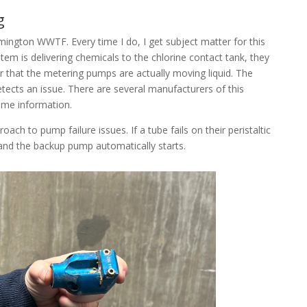
g
ilmington WWTF. Every time I do, I get subject matter for this
ystem is delivering chemicals to the chlorine contact tank, they
r that the metering pumps are actually moving liquid. The
etects an issue. There are several manufacturers of this
ome information.
oach to pump failure issues. If a tube fails on their peristaltic
and the backup pump automatically starts.