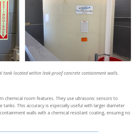
cal tank located within leak-proof concrete containment walls.
 chemical room features. They use ultrasonic sensors to
e tanks. This accuracy is especially useful with larger diameter
containment walls with a chemical resistant coating, ensuring no