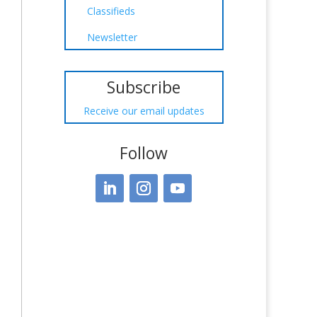
Classifieds
Newsletter
Subscribe
Receive our email updates
Follow