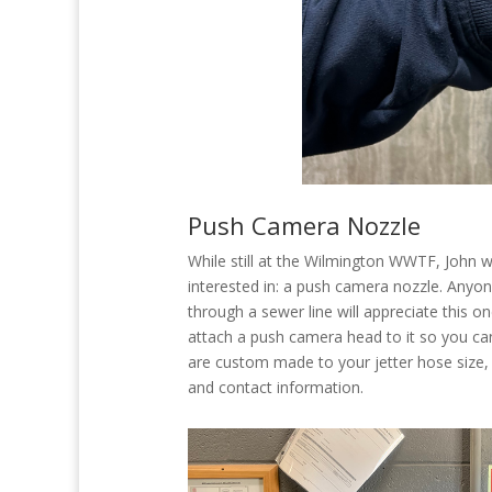
Push Camera Nozzle
While still at the Wilmington WWTF, John 
interested in: a push camera nozzle. Anyo
through a sewer line will appreciate this o
attach a push camera head to it so you can
are custom made to your jetter hose size, 
and contact information.