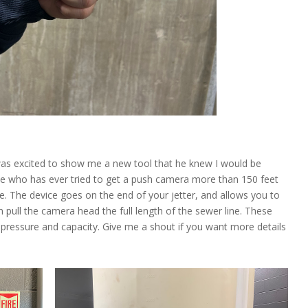
was excited to show me a new tool that he knew I would be
ne who has ever tried to get a push camera more than 150 feet
ne. The device goes on the end of your jetter, and allows you to
 pull the camera head the full length of the sewer line. These
pressure and capacity. Give me a shout if you want more details