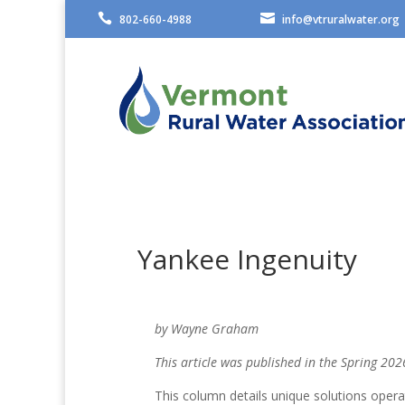


802-660-4988
info@vtruralwater.org
Yankee Ingenuity
by Wayne Graham
This article was published in the Spring 202
This column details unique solutions oper