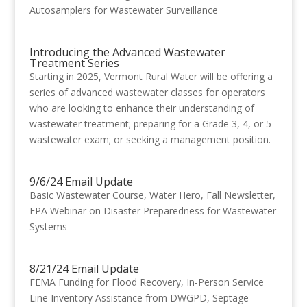
Autosamplers for Wastewater Surveillance
Introducing the Advanced Wastewater
Treatment Series
Starting in 2025, Vermont Rural Water will be offering a
series of advanced wastewater classes for operators
who are looking to enhance their understanding of
wastewater treatment; preparing for a Grade 3, 4, or 5
wastewater exam; or seeking a management position.
9/6/24 Email Update
Basic Wastewater Course, Water Hero, Fall Newsletter,
EPA Webinar on Disaster Preparedness for Wastewater
Systems
8/21/24 Email Update
FEMA Funding for Flood Recovery, In-Person Service
Line Inventory Assistance from DWGPD, Septage