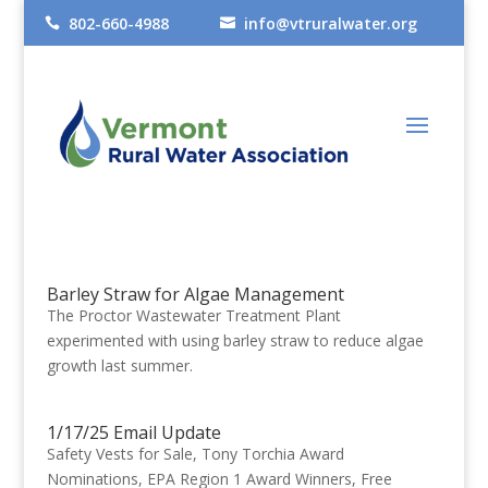
802-660-4988
info@vtruralwater.org


Barley Straw for Algae Management
The Proctor Wastewater Treatment Plant
experimented with using barley straw to reduce algae
growth last summer.
1/17/25 Email Update
Safety Vests for Sale, Tony Torchia Award
Nominations, EPA Region 1 Award Winners, Free