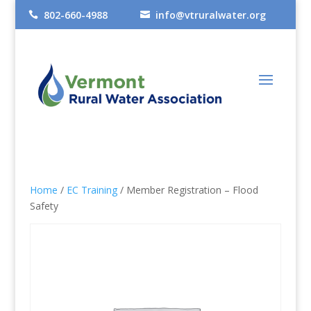
802-660-4988
info@vtruralwater.org


Home
/
EC Training
/ Member Registration – Flood
Safety