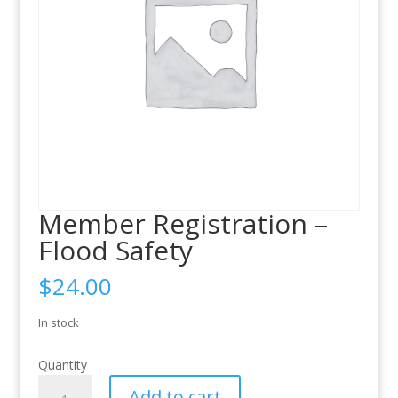
Member Registration –
Flood Safety
$
24.00
In stock
Quantity
Member
Add to cart