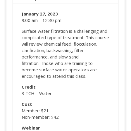
January 27, 2023
9:00 am – 12:30 pm
Surface water filtration is a challenging and
complicated type of treatment. This course
will review chemical feed, flocculation,
clarification, backwashing, filter
performance, and slow sand
filtration. Those who are training to
become surface water operators are
encouraged to attend this class.
Credit
3 TCH – Water
Cost
Member: $21
Non-member: $42
Webinar