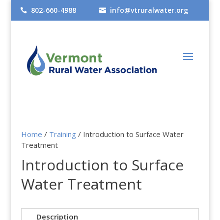
802-660-4988
info@vtruralwater.org


Home
/
Training
/ Introduction to Surface Water
Treatment
Introduction to Surface
Water Treatment
Description