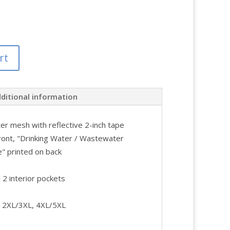
rt
ditional information
er mesh with reflective 2-inch tape
ront, "Drinking Water / Wastewater
 printed on back
 2 interior pockets
L, 2XL/3XL, 4XL/5XL