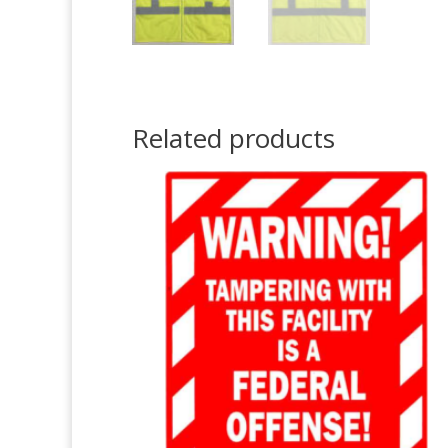
Related products