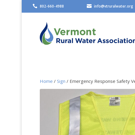

802-660-4988

info@vtruralwater.org
Home
/
Sign
/ Emergency Response Safety V