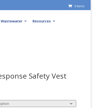
0 Items
Wastewater
Resources
sponse Safety Vest