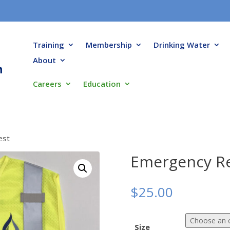
Training
Membership
Drinking Water
About
Careers
Education
est
Emergency Re
$
25.00
Size