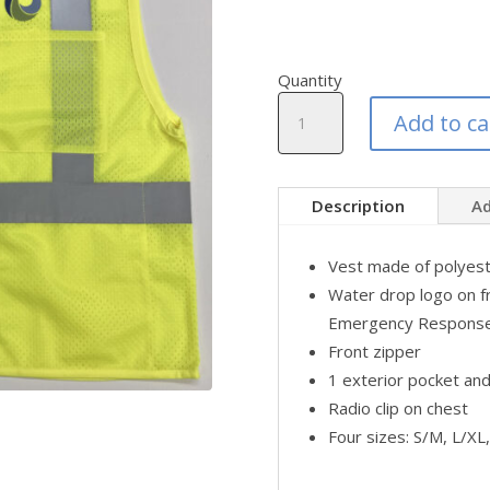
Quantity
Emergency
Add to ca
Response
Safety
Vest
quantity
Description
Ad
Vest made of polyest
Water drop logo on f
Emergency Response"
Front zipper
1 exterior pocket and
Radio clip on chest
Four sizes: S/M, L/X