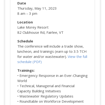
Date
Thursday, May 11, 2023
8 am – 3 pm
Location
Lake Morey Resort
82 Clubhouse Rd, Fairlee, VT
Schedule
The conference will include a trade show,
luncheon, and trainings (earn up to 3.5 TCH
for water and/or wastewater).
View the full
schedule (PDF)
Trainings:
• Emergency Response in an Ever-Changing
World
• Technical, Managerial and Financial
Capacity Building Initiatives
• Wastewater Regulatory Updates
• Roundtable on Workforce Development