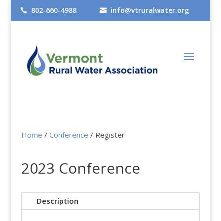
802-660-4988
info@vtruralwater.org


Home
/
Conference
/ Register
2023 Conference
Description