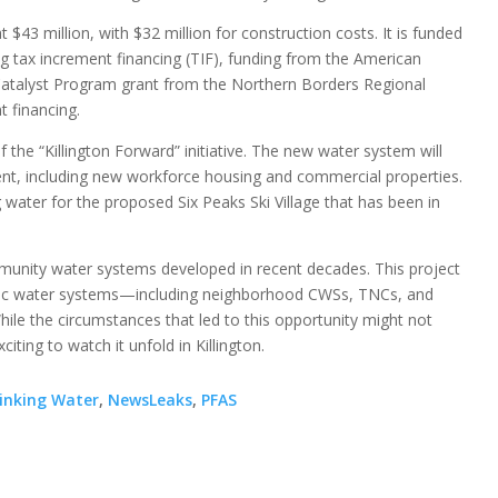
t $43 million, with $32 million for construction costs. It is funded
g tax increment financing (TIF), funding from the American
atalyst Program grant from the Northern Borders Regional
 financing.
he “Killington Forward” initiative. The new water system will
t, including new workforce housing and commercial properties.
 water for the proposed Six Peaks Ski Village that has been in
nity water systems developed in recent decades. This project
blic water systems—including neighborhood CWSs, TNCs, and
le the circumstances that led to this opportunity might not
iting to watch it unfold in Killington.
inking Water
,
NewsLeaks
,
PFAS