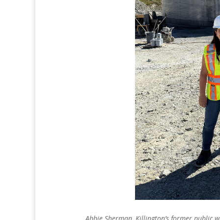
Abbie Sherman, Killington’s former public w