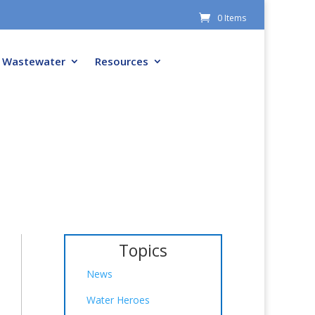
0 Items
Wastewater
Resources
Topics
News
Water Heroes