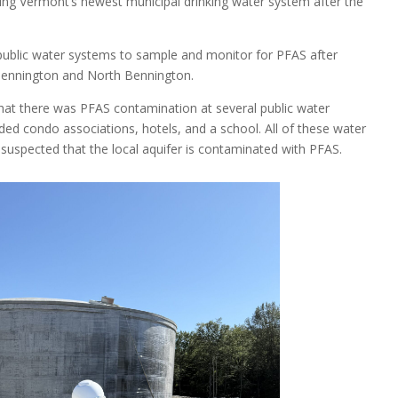
ping Vermont’s newest municipal drinking water system after the
 public water systems to sample and monitor for PFAS after
Bennington and North Bennington.
that there was PFAS contamination at several public water
ded condo associations, hotels, and a school. All of these water
suspected that the local aquifer is contaminated with PFAS.