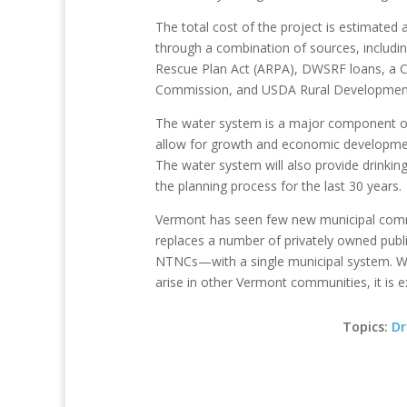
The total cost of the project is estimated a
through a combination of sources, includin
Rescue Plan Act (ARPA), DWSRF loans, a C
Commission, and USDA Rural Development
The water system is a major component of t
allow for growth and economic developmen
The water system will also provide drinking
the planning process for the last 30 years.
Vermont has seen few new municipal commu
replaces a number of privately owned pu
NTNCs—with a single municipal system. Whi
arise in other Vermont communities, it is exc
Topics:
Dr