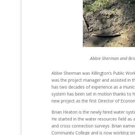
Abbie Sherman and Bria
Abbie Sherman was Killington’s Public Wor
was the project manager and assisted in t
has two decades of experience as a munici
system has been set in motion thanks to h
new project as the first Director of Eco
Brian Heaton is the newly hired water sys
He started in the water resources field as 
and cross connection surveys. Brian earn
Community College and is now working on h