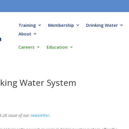
Training
Membership
Drinking Water
About
Careers
Education
nking Water System
5-26 issue of our
newsletter
.