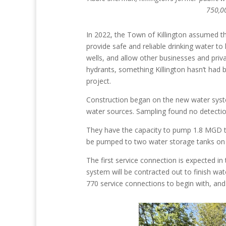
750,00
In 2022, the Town of Killington assumed the
provide safe and reliable drinking water t
wells, and allow other businesses and priv
hydrants, something Killington hasn’t had b
project.
Construction began on the new water system
water sources. Sampling found no detectio
They have the capacity to pump 1.8 MGD to
be pumped to two water storage tanks on S
The first service connection is expected in
system will be contracted out to finish wat
770 service connections to begin with, and