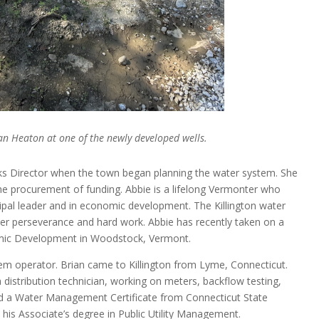
n Heaton at one of the newly developed wells.
ks Director when the town began planning the water system. She
he procurement of funding. Abbie is a lifelong Vermonter who
pal leader and in economic development. The Killington water
er perseverance and hard work. Abbie has recently taken on a
nomic Development in Woodstock, Vermont.
tem operator. Brian came to Killington from Lyme, Connecticut.
a distribution technician, working on meters, backflow testing,
ed a Water Management Certificate from Connecticut State
is Associate’s degree in Public Utility Management.