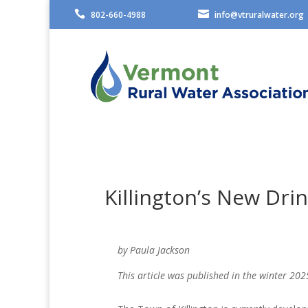


802-660-4988
info@vtruralwater.org
Killington’s New Dri
by Paula Jackson
This article was published in the winter 202