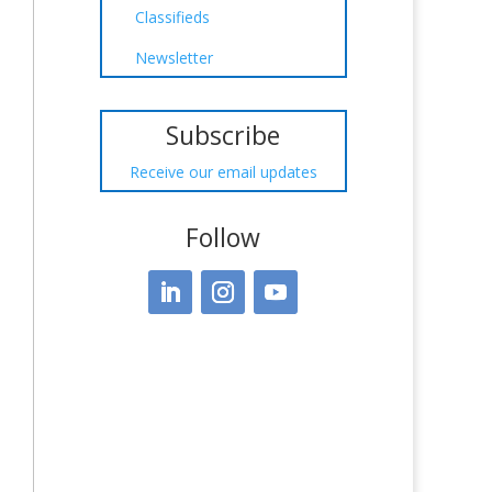
Classifieds
Newsletter
Subscribe
Receive our email updates
Follow