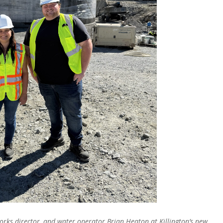
orks director, and water operator Brian Heaton at Killington’s new