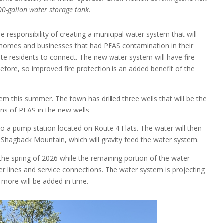
0-gallon water storage tank.
 responsibility of creating a municipal water system that will
o homes and businesses that had PFAS contamination in their
ate residents to connect. The new water system will have fire
efore, so improved fire protection is an added benefit of the
 this summer. The town has drilled three wells that will be the
ns of PFAS in the new wells.
 a pump station located on Route 4 Flats. The water will then
hagback Mountain, which will gravity feed the water system.
 the spring of 2026 while the remaining portion of the water
er lines and service connections. The water system is projecting
 more will be added in time.