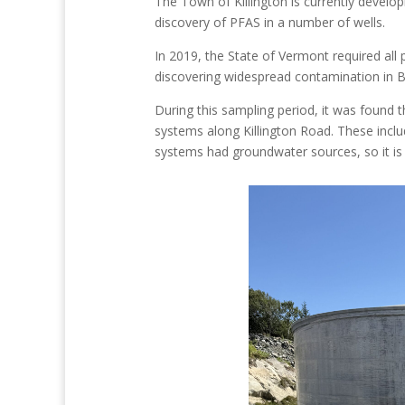
The Town of Killington is currently develo
discovery of PFAS in a number of wells.
In 2019, the State of Vermont required all
discovering widespread contamination in 
During this sampling period, it was found 
systems along Killington Road. These inclu
systems had groundwater sources, so it is 