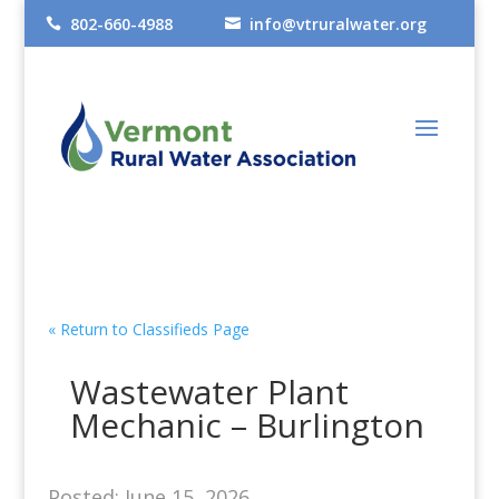
802-660-4988
info@vtruralwater.org


« Return to Classifieds Page
Wastewater Plant
Mechanic – Burlington
Posted: June 15, 2026