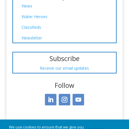
News
Water Heroes
Classifieds
Newsletter
Subscribe
Receive our email updates
Follow
We use cookies to ensure that we give you