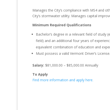
Manages the City’s compliance with MS4 and oth
City’s stormwater utility. Manages capital improv
Minimum Required Qualifications
Bachelor’s degree in a relevant field of study (
field) and an additional four years of experienc
equivalent combination of education and exper
Must possess a valid Vermont Driver’s License
Salary:
$81,000.00 – $85,000.00 Annually
To Apply
Find more information and apply here.