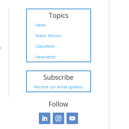
Topics
News
Water Heroes
d
Classifieds
n
Newsletter
Subscribe
Receive our email updates
Follow