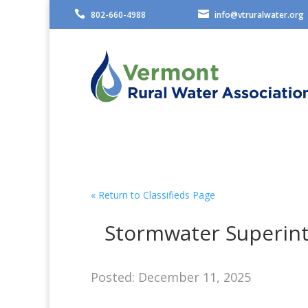


802-660-4988
info@vtruralwater.org
« Return to Classifieds Page
Stormwater Superint
Posted: December 11, 2025