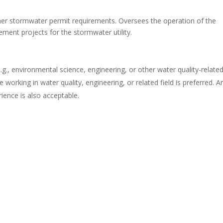
er stormwater permit requirements. Oversees the operation of the
ement projects for the stormwater utility.
e.g., environmental science, engineering, or other water quality-relate
e working in water quality, engineering, or related field is preferred. A
ience is also acceptable.
.