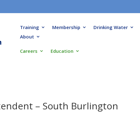
Training
Membership
Drinking Water
About
Careers
Education
endent – South Burlington