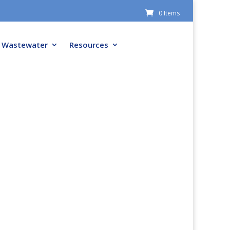
0 Items
Wastewater
Resources