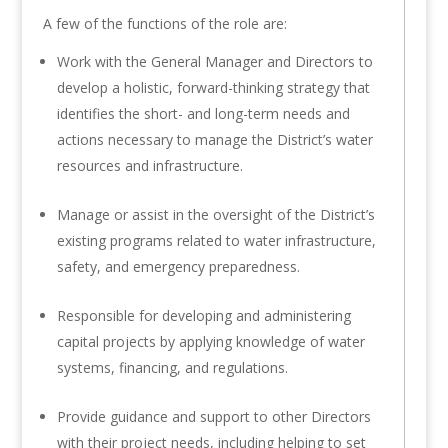
A few of the functions of the role are:
Work with the General Manager and Directors to
develop a holistic, forward-thinking strategy that
identifies the short- and long-term needs and
actions necessary to manage the District’s water
resources and infrastructure.
Manage or assist in the oversight of the District’s
existing programs related to water infrastructure,
safety, and emergency preparedness.
Responsible for developing and administering
capital projects by applying knowledge of water
systems, financing, and regulations.
Provide guidance and support to other Directors
with their project needs, including helping to set