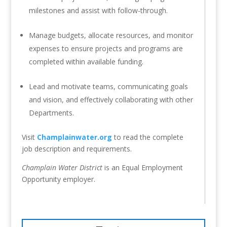
milestones and assist with follow-through.
Manage budgets, allocate resources, and monitor
expenses to ensure projects and programs are
completed within available funding.
Lead and motivate teams, communicating goals
and vision, and effectively collaborating with other
Departments.
Visit
Champlainwater.org
to read the complete
job description and requirements.
Champlain Water District
is an Equal Employment
Opportunity employer.