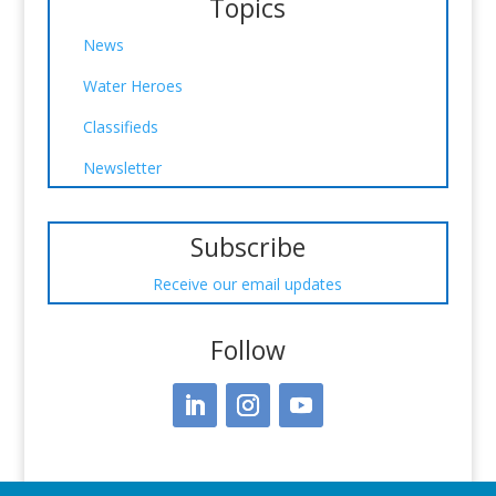
Topics
News
Water Heroes
Classifieds
Newsletter
Subscribe
Receive our email updates
Follow