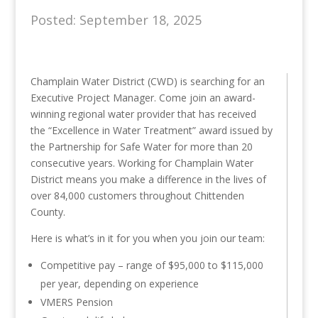
Posted: September 18, 2025
Champlain Water District (CWD) is searching for an
Executive Project Manager. Come join an award-
winning regional water provider that has received
the “Excellence in Water Treatment” award issued by
the Partnership for Safe Water for more than 20
consecutive years. Working for Champlain Water
District means you make a difference in the lives of
over 84,000 customers throughout Chittenden
County.
Here is what’s in it for you when you join our team:
Competitive pay – range of $95,000 to $115,000
per year, depending on experience
VMERS Pension