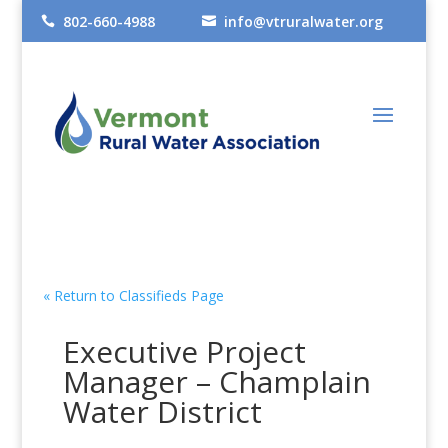
802-660-4988
info@vtruralwater.org


« Return to Classifieds Page
Executive Project
Manager – Champlain
Water District