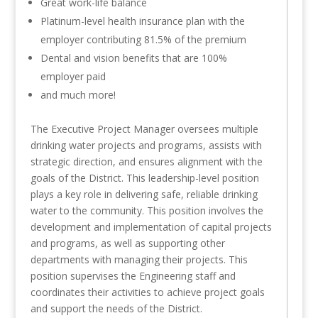
Great work-life balance
Platinum-level health insurance plan with the
employer contributing 81.5% of the premium
Dental and vision benefits that are 100%
employer paid
and much more!
The Executive Project Manager oversees multiple
drinking water projects and programs, assists with
strategic direction, and ensures alignment with the
goals of the District. This leadership-level position
plays a key role in delivering safe, reliable drinking
water to the community. This position involves the
development and implementation of capital projects
and programs, as well as supporting other
departments with managing their projects. This
position supervises the Engineering staff and
coordinates their activities to achieve project goals
and support the needs of the District.