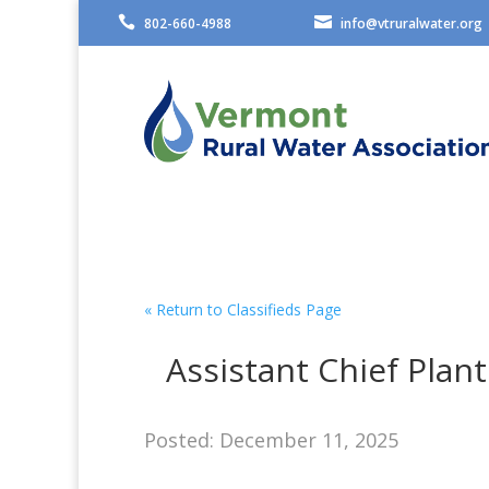


802-660-4988
info@vtruralwater.org
« Return to Classifieds Page
Assistant Chief Plan
Posted: December 11, 2025