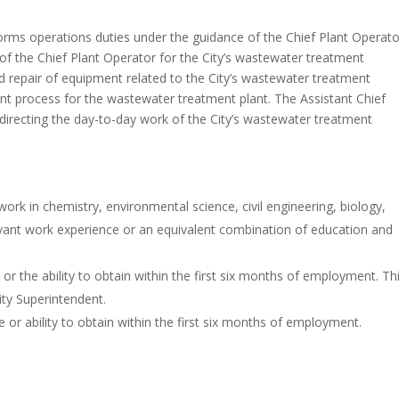
orms operations duties under the guidance of the Chief Plant Operato
of the Chief Plant Operator for the City’s wastewater treatment
nd repair of equipment related to the City’s wastewater treatment
tment process for the wastewater treatment plant. The Assistant Chief
d directing the day-to-day work of the City’s wastewater treatment
ork in chemistry, environmental science, civil engineering, biology,
levant work experience or an equivalent combination of education and
r the ability to obtain within the first six months of employment. Th
ty Superintendent.
r ability to obtain within the first six months of employment.