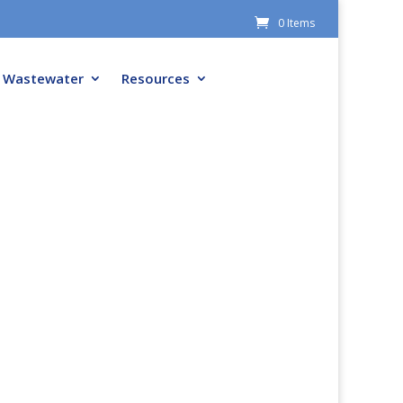
0 Items
Wastewater
Resources