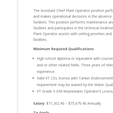
The Assistant Chief Plant Operator position perf
and makes operational decisions in the absence 
facilities. This position performs maintenance a
facilities and participates in the technical trea
Plant Operator assists with setting priorities an
facilities.
Minimum Required Qualifications
High school diploma or equivalent with coursew
and or other related fields. Three years of re
experience.
Valid VT CDL license with Tanker Endorsement o
requirement may be waived by the Water Quali
VT Grade 3-DM Wastewater Operator’s License o
Salary:
$71,302.40 – $75,670.40 Annually
To Apply