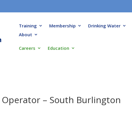
Training
Membership
Drinking Water
About
Careers
Education
t Operator – South Burlington