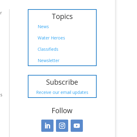
r
Topics
News
Water Heroes
Classifieds
Newsletter
Subscribe
Receive our email updates
is
Follow