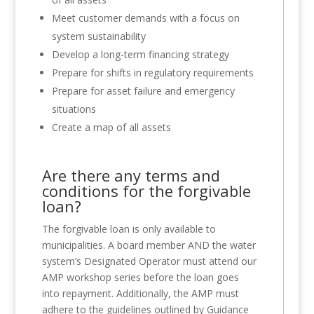
Meet customer demands with a focus on
system sustainability
Develop a long-term financing strategy
Prepare for shifts in regulatory requirements
Prepare for asset failure and emergency
situations
Create a map of all assets
Are there any terms and
conditions for the forgivable
loan?
The forgivable loan is only available to
municipalities. A board member AND the water
system’s Designated Operator must attend our
AMP workshop series before the loan goes
into repayment. Additionally, the AMP must
adhere to the guidelines outlined by Guidance