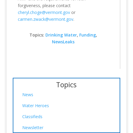
forgiveness, please contact
cheryl.choge@vermont.gov
or
carmen.zwack@vermont.gov
.
Topics:
Drinking Water
,
Funding
,
NewsLeaks
Topics
News
Water Heroes
Classifieds
Newsletter