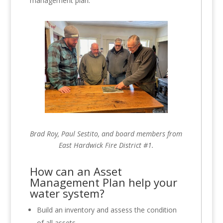
management plan.
Brad Roy, Paul Sestito, and board members from
East Hardwick Fire District #1.
How can an Asset
Management Plan help your
water system?
Build an inventory and assess the condition
of all assets