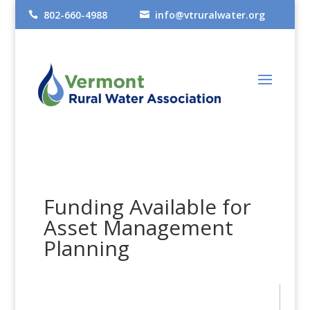
802-660-4988
info@vtruralwater.org


Funding Available for
Asset Management
Planning