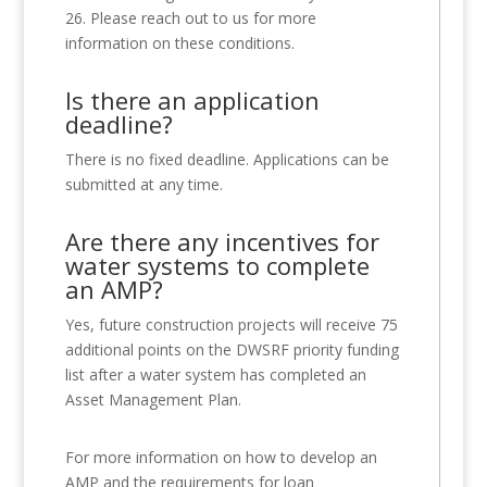
26. Please reach out to us for more
information on these conditions.
Is there an application
deadline?
There is no fixed deadline. Applications can be
submitted at any time.
Are there any incentives for
water systems to complete
an AMP?
Yes, future construction projects will receive 75
additional points on the DWSRF priority funding
list after a water system has completed an
Asset Management Plan.
For more information on how to develop an
AMP and the requirements for loan