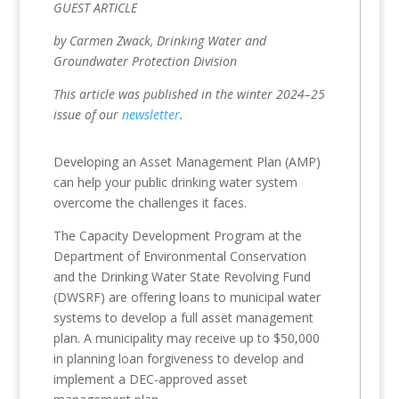
GUEST ARTICLE
by Carmen Zwack, Drinking Water and
Groundwater Protection Division
This article was published in the winter 2024–25
issue of our
newsletter
.
Developing an Asset Management Plan (AMP)
can help your public drinking water system
overcome the challenges it faces.
The Capacity Development Program at the
Department of Environmental Conservation
and the Drinking Water State Revolving Fund
(DWSRF) are offering loans to municipal water
systems to develop a full asset management
plan. A municipality may receive up to $50,000
in planning loan forgiveness to develop and
implement a DEC-approved asset