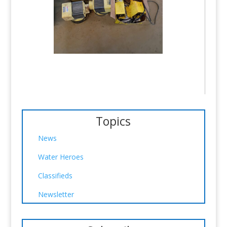
Topics
News
Water Heroes
Classifieds
Newsletter