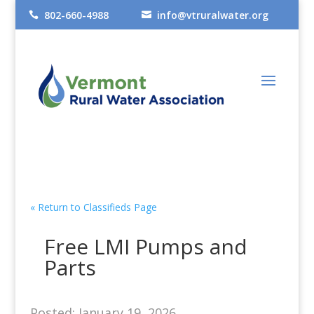
802-660-4988
info@vtruralwater.org


« Return to Classifieds Page
Free LMI Pumps and
Parts
Posted: January 19, 2026