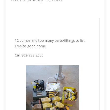
12 pumps and too many parts/fittings to list.
Free to good home.
Call 802-988-2636