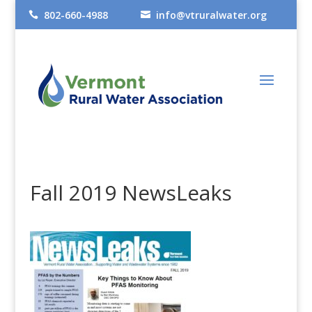
802-660-4988
info@vtruralwater.org


Fall 2019 NewsLeaks