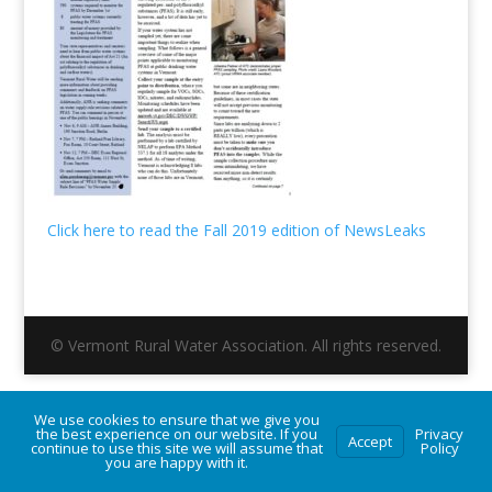
Click here to read the Fall 2019 edition of NewsLeaks
© Vermont Rural Water Association. All rights reserved.
We use cookies to ensure that we give you
the best experience on our website. If you
Privacy
Accept
continue to use this site we will assume that
Policy
you are happy with it.