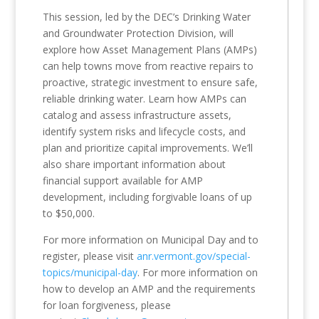
This session, led by the DEC’s Drinking Water
and Groundwater Protection Division, will
explore how Asset Management Plans (AMPs)
can help towns move from reactive repairs to
proactive, strategic investment to ensure safe,
reliable drinking water. Learn how AMPs can
catalog and assess infrastructure assets,
identify system risks and lifecycle costs, and
plan and prioritize capital improvements. We’ll
also share important information about
financial support available for AMP
development, including forgivable loans of up
to $50,000.
For more information on Municipal Day and to
register, please visit
anr.vermont.gov/special-
topics/municipal-day
. For more information on
how to develop an AMP and the requirements
for loan forgiveness, please