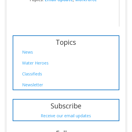
Topics
News
Water Heroes
Classifieds
Newsletter
Subscribe
Receive our email updates