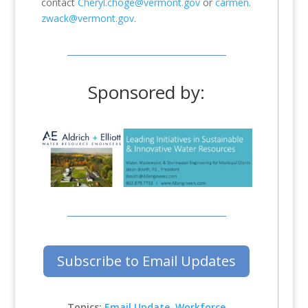
contact
Cheryl.choge@vermont.gov
or
carmen.
zwack@vermont.gov
.
Sponsored by:
Subscribe to Email Updates
Topics:
Email Update
,
Workforce