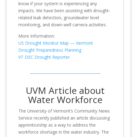
know if your system is experiencing any
impacts. We have been assisting with drought-
related leak detection, groundwater level
monitoring, and down-well camera activities.
More Information:
US Drought Monitor Map — Vermont
Drought Preparedness Planning
VT DEC Drought Reporter
UVM Article about
Water Workforce
The University of Vermont’s Community News
Service recently published an article discussing
apprenticeship as a way to address the
workforce shortage in the water industry. The