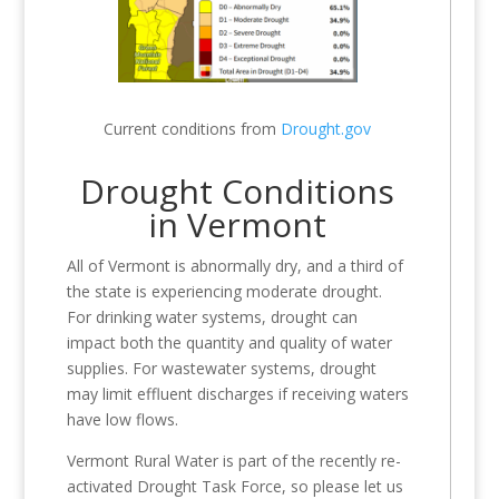
Current conditions from
Drought.gov
Drought Conditions
in Vermont
All of Vermont is abnormally dry, and a third of
the state is experiencing moderate drought.
For drinking water systems, drought can
impact both the quantity and quality of water
supplies. For wastewater systems, drought
may limit effluent discharges if receiving waters
have low flows.
Vermont Rural Water is part of the recently re-
activated Drought Task Force, so please let us