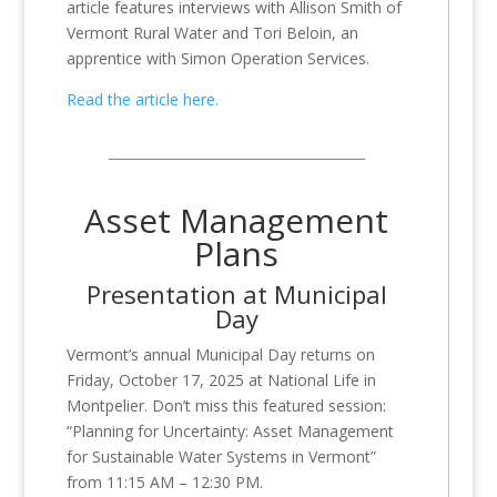
article features interviews with Allison Smith of
Vermont Rural Water and Tori Beloin, an
apprentice with Simon Operation Services.
Read the article here.
Asset Management
Plans
Presentation at Municipal
Day
Vermont’s annual Municipal Day returns on
Friday, October 17, 2025 at National Life in
Montpelier. Don’t
miss this featured session:
“Planning for Uncertainty: Asset Management
for Sustainable Water Systems in Vermont”
from 11:15 AM – 12:30 PM.