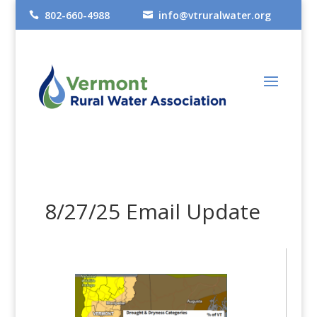
802-660-4988
info@vtruralwater.org


8/27/25 Email Update