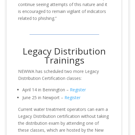
continue seeing attempts of this nature and it
is encouraged to remain vigilant of indicators
related to phishing.”
Legacy Distribution
Trainings
NEWWA has scheduled two more Legacy
Distribution Certification classes:
April 14 in Bennington –
Register
June 25 in Newport –
Register
Current water treatment operators can earn a
Legacy Distribution certification without taking
the distribution exam by attending one of
these classes, which are hosted by the New