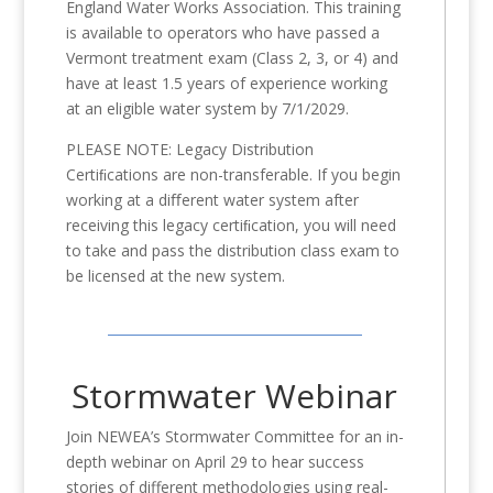
England Water Works Association. This training
is available to operators who have passed a
Vermont treatment exam (Class 2, 3, or 4) and
have at least 1.5 years of experience working
at an eligible water system by 7/1/2029.
PLEASE NOTE: Legacy Distribution
Certiﬁcations are non-transferable. If you begin
working at a diﬀerent water system after
receiving this legacy certiﬁcation, you will need
to take and pass the distribution class exam to
be licensed at the new system.
Stormwater Webinar
Join NEWEA’s Stormwater Committee for an in-
depth webinar on April 29 to hear success
stories of different methodologies using real-