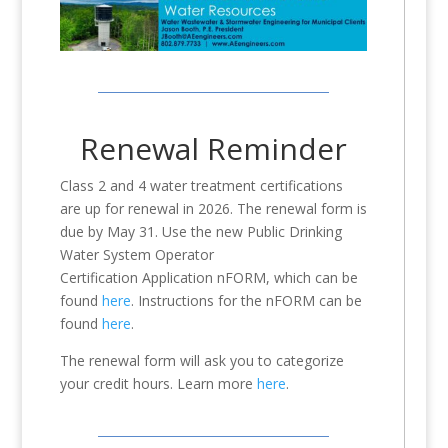
Renewal Reminder
Class 2 and 4 water treatment certifications
are up for renewal in 2026. The renewal form is
due by May 31. Use the new Public Drinking
Water System Operator
Certification Application nFORM, which can be
found
here
. Instructions for the nFORM can be
found
here
.
The renewal form will ask you to categorize
your credit hours. Learn more
here
.