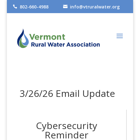
802-660-4988
info@vtruralwater.org


3/26/26 Email Update
Cybersecurity
Reminder