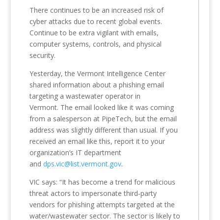
There continues to be an increased risk of
cyber attacks due to recent global events.
Continue to be extra vigilant with emails,
computer systems, controls, and physical
security.
Yesterday, the Vermont Intelligence Center
shared information about a phishing email
targeting a wastewater operator in
Vermont. The email looked like it was coming
from a salesperson at PipeTech, but the email
address was slightly different than usual. If you
received an email like this, report it to your
organization’s IT department
and
dps.vic@list.vermont.gov
.
VIC says: “It has become a trend for malicious
threat actors to impersonate third-party
vendors for phishing attempts targeted at the
water/wastewater sector. The sector is likely to