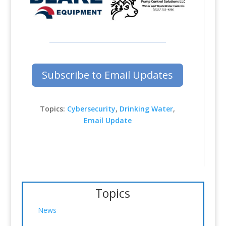
Subscribe to Email Updates
Topics:
Cybersecurity
,
Drinking Water
,
Email Update
Topics
News