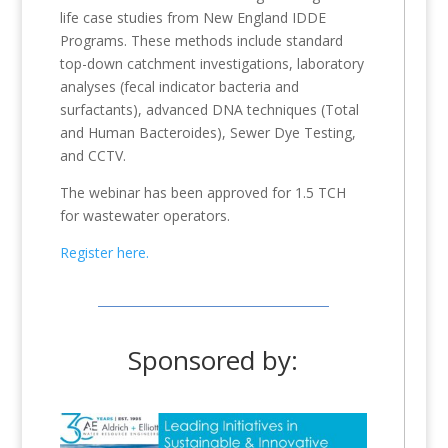
life case studies from New England IDDE
Programs. These methods include standard
top-down catchment investigations, laboratory
analyses (fecal indicator bacteria and
surfactants), advanced DNA techniques (Total
and Human Bacteroides), Sewer Dye Testing,
and CCTV.
The webinar has been approved for 1.5 TCH
for wastewater operators.
Register here.
Sponsored by: