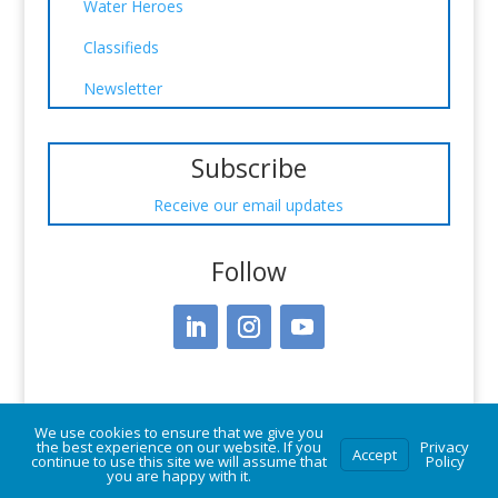
Water Heroes
Classifieds
Newsletter
Subscribe
Receive our email updates
Follow
We use cookies to ensure that we give you
the best experience on our website. If you
Privacy
Accept
continue to use this site we will assume that
Policy
you are happy with it.
© Vermont Rural Water Association. All rights reserved.