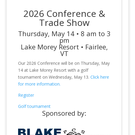
2026 Conference &
Trade Show
Thursday, May 14 • 8 am to 3
pm
Lake Morey Resort • Fairlee,
VT
Our 2026 Conference will be on Thursday, May
14 at Lake Morey Resort with a golf
tournament on Wednesday, May 13.
Click here
for more information.
Register
Golf tournament
Sponsored by: