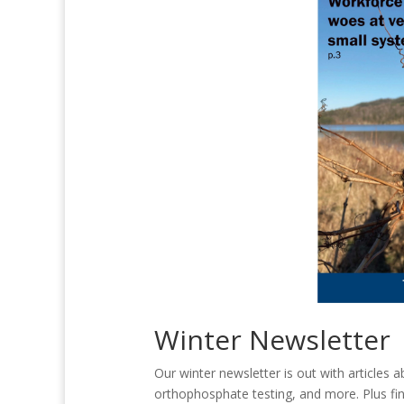
Winter Newsletter
Our winter newsletter is out with articles 
orthophosphate testing, and more. Plus fin