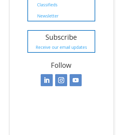
Classifieds
Newsletter
Subscribe
Receive our email updates
Follow