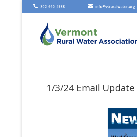


802-660-4988
info@vtruralwater.org
1/3/24 Email Update