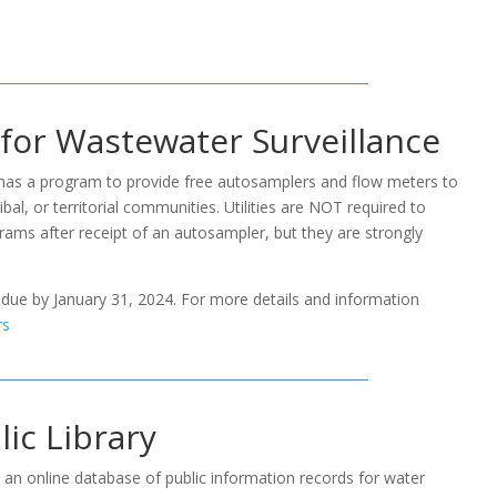
 for Wastewater Surveillance
as a program to provide free autosamplers and flow meters to
bal, or territorial communities. Utilities are NOT required to
grams after receipt of an autosampler, but they are strongly
 due by January 31, 2024. For more details and information
rs
ic Library
n online database of public information records for water