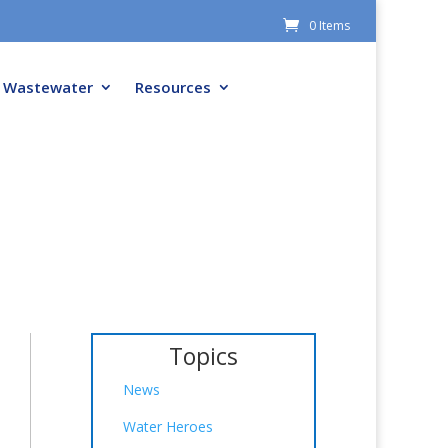
0 Items
Wastewater
Resources
Topics
News
Water Heroes