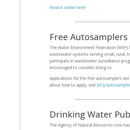
Read it online here!
​Free Autosamplers
The Water Environment Federation (WEF) h
wastewater systems serving small, rural, tri
participate in wastewater surveillance pro
encouraged to consider doing so.
Applications for the free autosamplers are
about how to apply, visit
bit.ly/autosample
Drinking Water Publ
The Agency of Natural Resources now has a