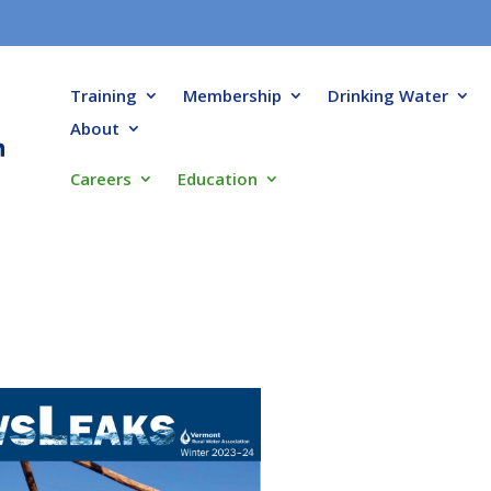
Training
Membership
Drinking Water
About
Careers
Education