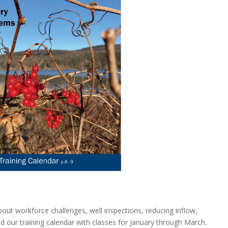
about workforce challenges, well inspections, reducing inflow,
d our training calendar with classes for January through March.