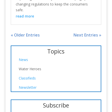
changing regulations to keep the consumers
safe.
read more
« Older Entries
Next Entries »
Topics
News
Water Heroes
Classifieds
Newsletter
Subscribe