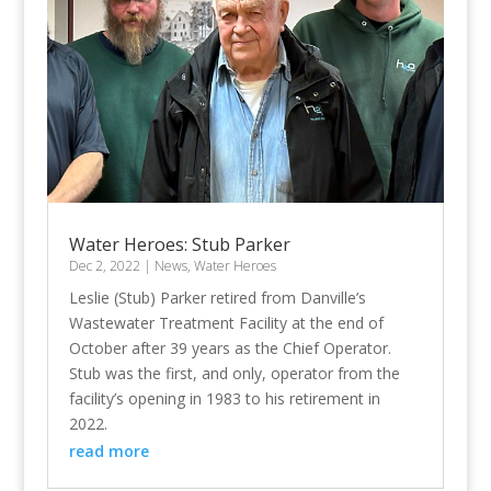
Water Heroes: Stub Parker
Dec 2, 2022
|
News
,
Water Heroes
Leslie (Stub) Parker retired from Danville’s
Wastewater Treatment Facility at the end of
October after 39 years as the Chief Operator.
Stub was the first, and only, operator from the
facility’s opening in 1983 to his retirement in
2022.
read more