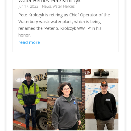
Water Heroes: Pete Krolczyk
Jun 17, 2022
|
News
,
Water Heroes
Pete Krolczyk is retiring as Chief Operator of the
Waterbury wastewater plant, which is being
renamed the ‘Peter S. Krolczyk WWTP’ in his
honor.
read more