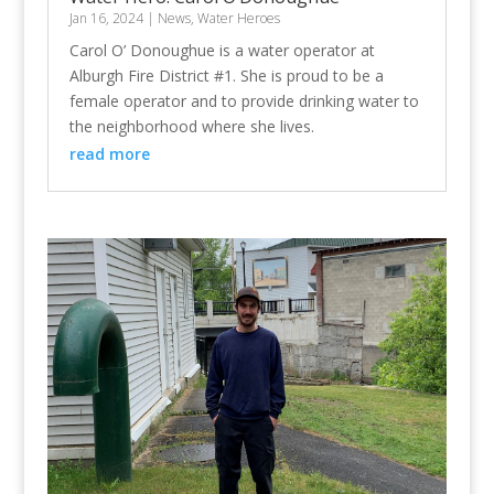
Jan 16, 2024
|
News
,
Water Heroes
Carol O’ Donoughue is a water operator at
Alburgh Fire District #1. She is proud to be a
female operator and to provide drinking water to
the neighborhood where she lives.
read more