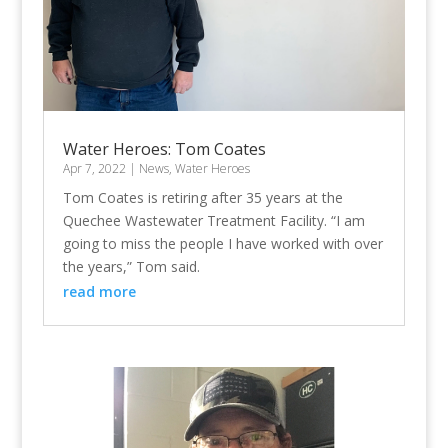
Water Heroes: Tom Coates
Apr 7, 2022
|
News
,
Water Heroes
Tom Coates is retiring after 35 years at the
Quechee Wastewater Treatment Facility. “I am
going to miss the people I have worked with over
the years,” Tom said.
read more