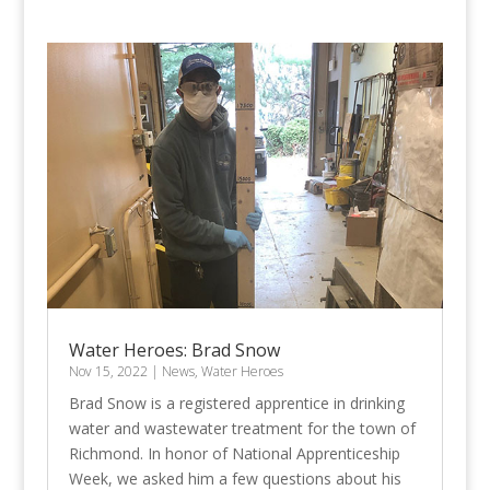
Water Heroes: Brad Snow
Nov 15, 2022
|
News
,
Water Heroes
Brad Snow is a registered apprentice in drinking
water and wastewater treatment for the town of
Richmond. In honor of National Apprenticeship
Week, we asked him a few questions about his