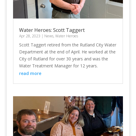
Water Heroes: Scott Taggert
Apr 28, 2023
|
News
,
Water Heroes
Scott Taggert retired from the Rutland City Water
Department at the end of April. He worked at the
City of Rutland for over 30 years and was the
Water Treatment Manager for 12 years.
read more