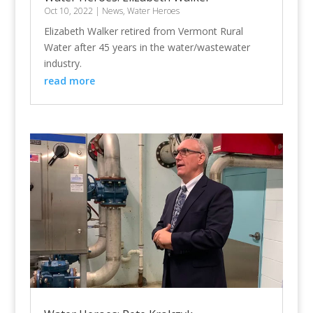
Oct 10, 2022
|
News
,
Water Heroes
Elizabeth Walker retired from Vermont Rural
Water after 45 years in the water/wastewater
industry.
read more