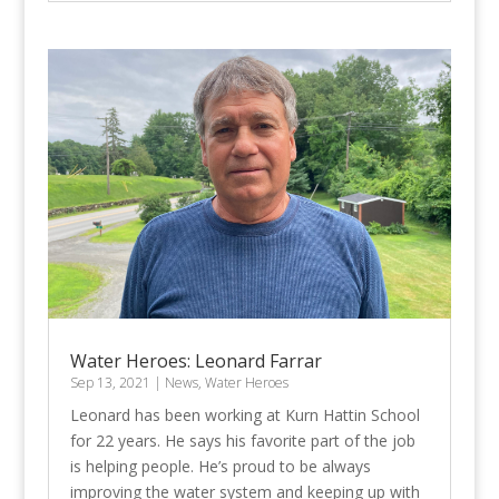
Water Heroes: Leonard Farrar
Sep 13, 2021
|
News
,
Water Heroes
Leonard has been working at Kurn Hattin School
for 22 years. He says his favorite part of the job
is helping people. He’s proud to be always
improving the water system and keeping up with