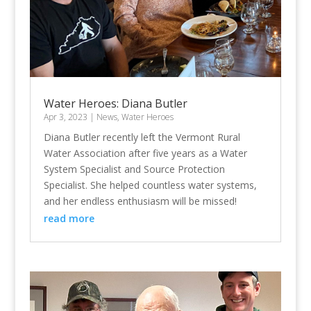
Water Heroes: Diana Butler
Apr 3, 2023
|
News
,
Water Heroes
Diana Butler recently left the Vermont Rural
Water Association after five years as a Water
System Specialist and Source Protection
Specialist. She helped countless water systems,
and her endless enthusiasm will be missed!
read more