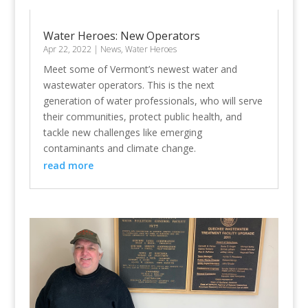
Water Heroes: New Operators
Apr 22, 2022
|
News
,
Water Heroes
Meet some of Vermont’s newest water and
wastewater operators. This is the next
generation of water professionals, who will serve
their communities, protect public health, and
tackle new challenges like emerging
contaminants and climate change.
read more