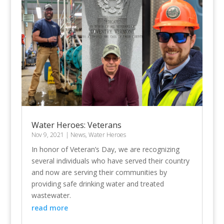
Water Heroes: Veterans
Nov 9, 2021
|
News
,
Water Heroes
In honor of Veteran’s Day, we are recognizing
several individuals who have served their country
and now are serving their communities by
providing safe drinking water and treated
wastewater.
read more