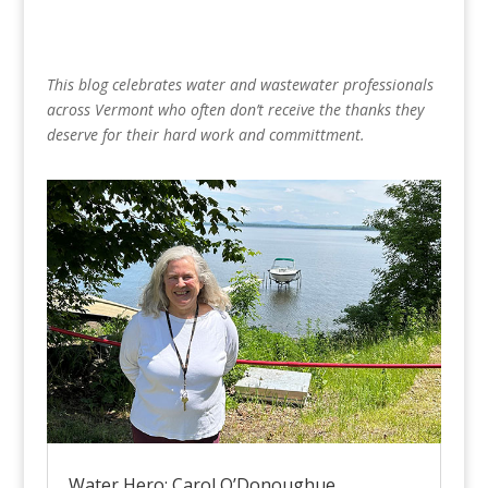
This blog celebrates water and wastewater professionals
across Vermont who often don’t receive the thanks they
deserve for their hard work and committment.
Water Hero: Carol O’Donoughue