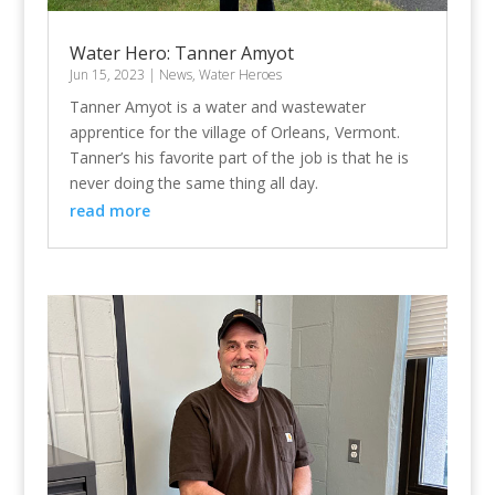
Water Hero: Tanner Amyot
Jun 15, 2023
|
News
,
Water Heroes
Tanner Amyot is a water and wastewater
apprentice for the village of Orleans, Vermont.
Tanner’s his favorite part of the job is that he is
never doing the same thing all day.
read more