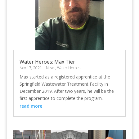
Water Heroes: Max Tier
Nov 17, 2021
|
News
,
Water Heroes
Max started as a registered apprentice at the
Springfield Wastewater Treatment Facility in
December 2019. After two years, he will be the
first apprentice to complete the program.
read more