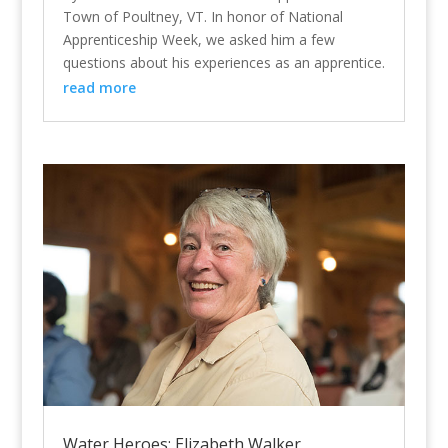
Town of Poultney, VT. In honor of National
Apprenticeship Week, we asked him a few
questions about his experiences as an apprentice.
read more
Water Heroes: Elizabeth Walker