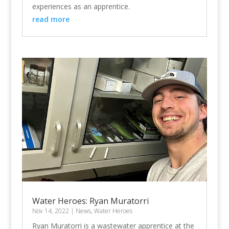
experiences as an apprentice.
read more
Water Heroes: Ryan Muratorri
Nov 14, 2022
|
News
,
Water Heroes
Ryan Muratorri is a wastewater apprentice at the