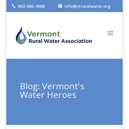
802-660-4988
info@vtruralwater.org


Blog: Vermont's
Water Heroes